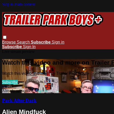
Skip to main content
Browse
Search
Subscribe
Sign in
Subscribe
Sign In
Live stream preview
Watch this video and more on Trailer
Watch this video and more on Trailer Park Boys+
Subscribe
Already subscribed?
Sign in
Park After Dark
Alien Mindfuck