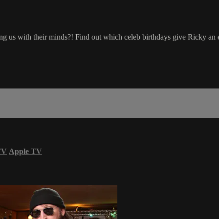
bang us with their minds?! Find out which celeb birthdays give Ricky an e
TV
Apple TV