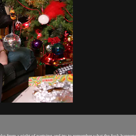
e from a night of partying and try to remember what the fuck happened