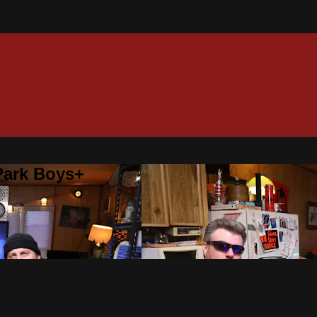
 Park Boys+