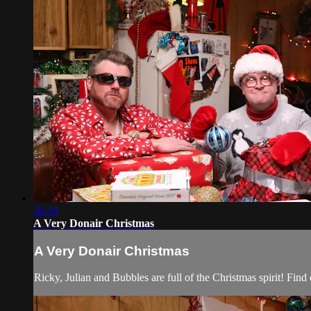
36:19
A Very Donair Christmas
A Very Donair Christmas
Ricky, Julian and Bubbles are full of the Christmas spirit! Find