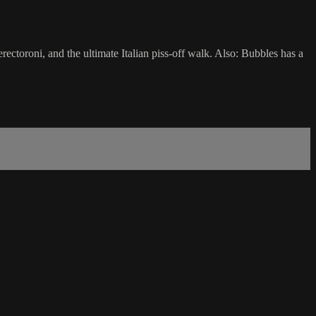
rectoroni, and the ultimate Italian piss-off walk. Also: Bubbles has a