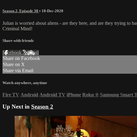
Season 2, Episode 30
•
18-Dec-2020
Julian is worried about aliens - are they here, and are they trying to 
Criminal Mind!
Share with friends
Facebook
X
Email
Share on Facebook
Share on X
Share via Email
Watch anywhere, anytime
Fire TV
Android
Android TV
iPhone
Roku
®
Samsung Smart 
Up Next in
Season 2