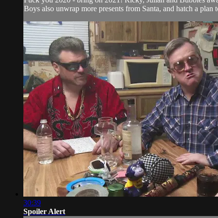
Boys also unwrap more presents from Santa, and hatch a plan 
30:39
Spoiler Alert