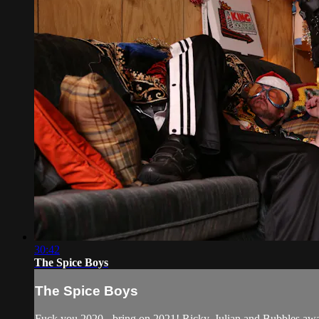
30:42
The Spice Boys
The Spice Boys
Fuck you 2020 - bring on 2021! Ricky, Julian and Bubbles awak