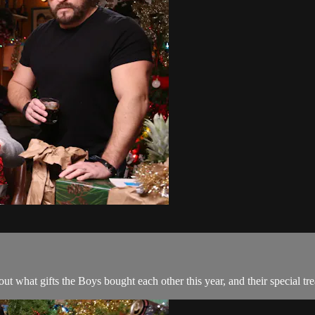
 out what gifts the Boys bought each other this year, and their special t