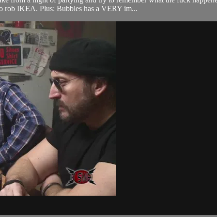
to rob IKEA. Plus: Bubbles has a VERY im...