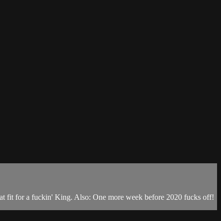
reat fit for a fuckin' King. Also: One more week before 2020 fucks off!