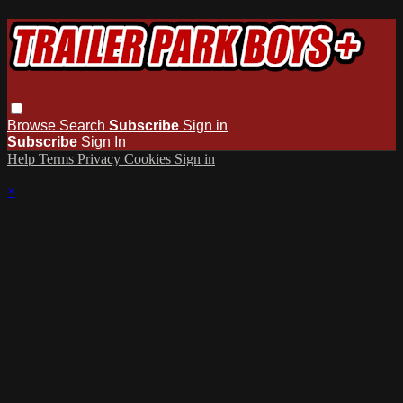
Browse
Search
Subscribe
Sign in
Subscribe
Sign In
Help
Terms
Privacy
Cookies
Sign in
×