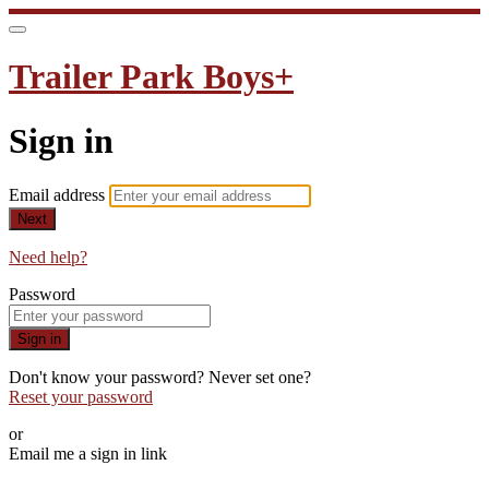
Trailer Park Boys+
Sign in
Email address
Next
Need help?
Password
Sign in
Don't know your password? Never set one?
Reset your password
or
Email me a sign in link