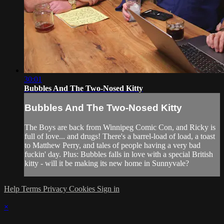
30:01
Bubbles And The Two-Nosed Kitty
Bubbles And The Two-Nosed Kitty
The Boys are back from Winnipeg Comic Con, and Ricky is
full of love... and drugs! There's a barrel-load of load, a toast
to Matthew Perry, and tales of people having a very bad
fuckin' day. Plus: Bubbles falls in love with a special British
kitty - will it be making its new home in Sunnyvale?
Help
Terms
Privacy
Cookies
Sign in
×