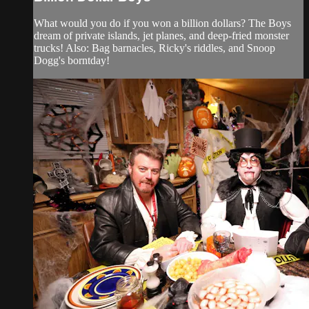
What would you do if you won a billion dollars? The Boys
dream of private islands, jet planes, and deep-fried monster
trucks! Also: Bag barnacles, Ricky's riddles, and Snoop
Dogg's borntday!