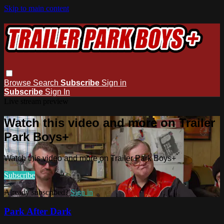
Skip to main content
Browse
Search
Subscribe
Sign in
Subscribe
Sign In
Live stream preview
Watch this video and more on Trailer
Park Boys+
Watch this video and more on Trailer Park Boys+
Subscribe
Already subscribed?
Sign in
Park After Dark