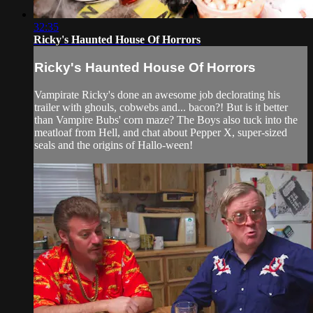
32:35
Ricky's Haunted House Of Horrors
Ricky's Haunted House Of Horrors
Vampirate Ricky's done an awesome job declorating his
trailer with ghouls, cobwebs and... bacon?! But is it better
than Vampire Bubs' corn maze? The Boys also tuck into the
meatloaf from Hell, and chat about Pepper X, super-sized
seals and the origins of Hallo-ween!