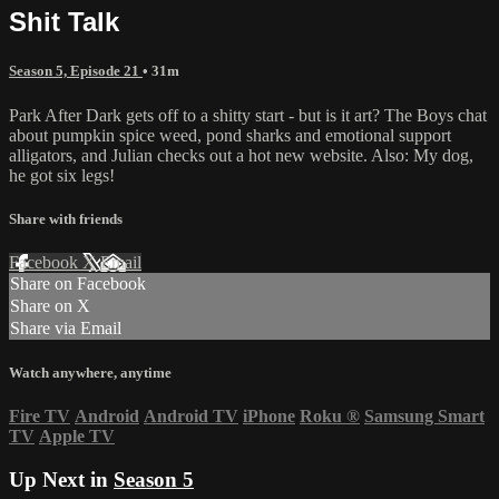
Shit Talk
Season 5, Episode 21
• 31m
Park After Dark gets off to a shitty start - but is it art? The Boys chat
about pumpkin spice weed, pond sharks and emotional support
alligators, and Julian checks out a hot new website. Also: My dog,
he got six legs!
Share with friends
Facebook
X
Email
Share on Facebook
Share on X
Share via Email
Watch anywhere, anytime
Fire TV
Android
Android TV
iPhone
Roku
®
Samsung Smart
TV
Apple TV
Up Next in
Season 5