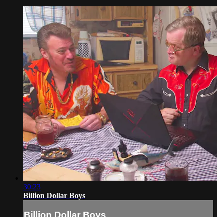
30:23
Billion Dollar Boys
Billion Dollar Boys