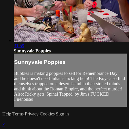
31:59
Sunnyvale Poppies
Sunnyvale Poppies
Bubbles is making poppies to sell for Remembrance Day -
and he doesn't need Julian's facking help! The Boys also find
themselves trapped on a desert island in their stoned minds
and think about the Roman Empire, and the perfect murder!
Also: Ricky gets 'Spinal Tapped' by Jim's FUCKED
Firehouse!
Help
Terms
Privacy
Cookies
Sign in
×