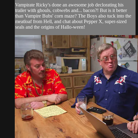
Vampirate Ricky's done an awesome job declorating his
trailer with ghouls, cobwebs and... bacon?! But is it better
than Vampire Bubs' corn maze? The Boys also tuck into the
meatloaf from Hell, and chat about Pepper X, super-sized
seals and the origins of Hallo-ween!