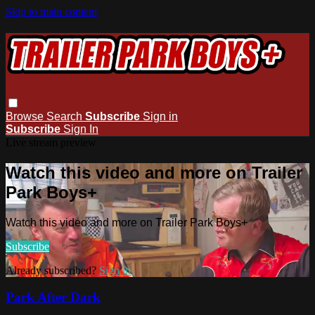
Skip to main content
Browse
Search
Subscribe
Sign in
Subscribe
Sign In
Live stream preview
Watch this video and more on Trailer
Park Boys+
Watch this video and more on Trailer Park Boys+
Subscribe
Already subscribed?
Sign in
Park After Dark