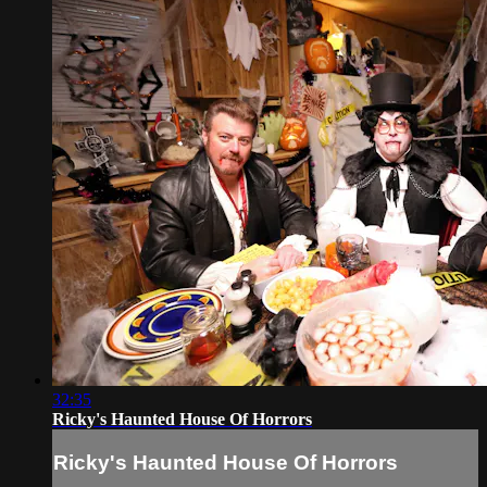
32:35
Ricky's Haunted House Of Horrors
Ricky's Haunted House Of Horrors