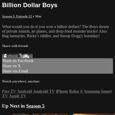
Billion Dollar Boys
Season 5, Episode 22
• 30m
What would you do if you won a billion dollars? The Boys dream
of private islands, jet planes, and deep-fried monster trucks! Also:
Bag barnacles, Ricky's riddles, and Snoop Dogg's borntday!
Share with friends
Facebook
X
Email
Share on Facebook
Share on X
Share via Email
Watch anywhere, anytime
Fire TV
Android
Android TV
iPhone
Roku
®
Samsung Smart
TV
Apple TV
Up Next in
Season 5