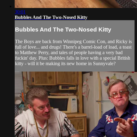
30:01
Bubbles And The Two-Nosed Kitty
Bubbles And The Two-Nosed Kitty
The Boys are back from Winnipeg Comic Con, and Ricky is
full of love... and drugs! There's a barrel-load of load, a toast
to Matthew Perry, and tales of people having a very bad
fuckin' day. Plus: Bubbles falls in love with a special British
kitty - will it be making its new home in Sunnyvale?