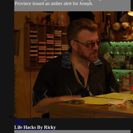
Province issued an amber alert for Joseph.
31:19
Life Hacks By Ricky