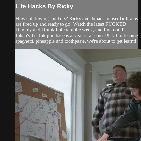
Life Hacks By Ricky
How's it flowing, fuckers? Ricky and Julian's muscular brains
are fired up and ready to go! Watch the latest FUCKED
Dummy and Drunk Lahey of the week, and find out if
Julian's TikTok purchase is a steal or a scam. Plus: Grab some
spaghetti, pineapple and toothpaste, we're about to get learnt!