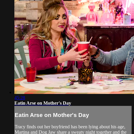
45:28
Eatin Arse on Mother's Day
Eatin Arse on Mother's Day
Tracy finds out her boyfriend has been lying about his age,
Martina and Dog Jaw share a sweaty night together and the