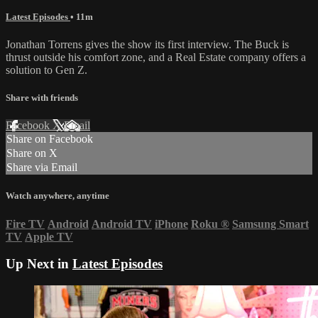
Latest Episodes
• 11m
Jonathan Torrens gives the show its first interview. The Buck is
thrust outside his comfort zone, and a Real Estate company offers a
solution to Gen Z.
Share with friends
Facebook
X
Email
Share on Facebook
Share on X
Share via Email
Watch anywhere, anytime
Fire TV
Android
Android TV
iPhone
Roku
®
Samsung Smart
TV
Apple TV
Up Next in
Latest Episodes