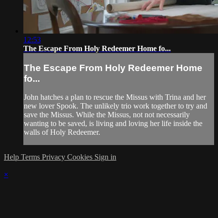
12:53
The Escape From Holy Redeemer Home fo...
The Escape From Holy Redeemer Home
fo...
John hatches a plan to rescue the Missus with Trina and her
new lover Spook. The unlikely trio work together to try and
save the Missus. While the Missus, not not necessarily
wanting to be saved, is living and loving her life inside the
walls of Holy Redeemer.
Help
Terms
Privacy
Cookies
Sign in
×