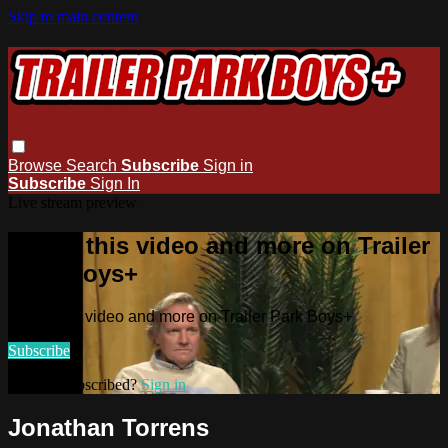
Skip to main content
Browse
Search
Subscribe
Sign in
Subscribe
Sign In
Live stream preview
Watch this video and more on Trailer
Park Boys+
Watch this video and more on Trailer Park Boys+
Subscribe
Already subscribed?
Sign in
Jonathan Torrens