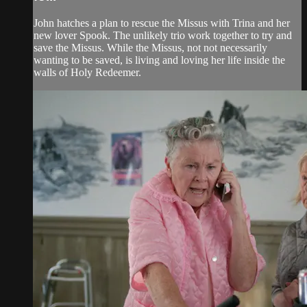
John hatches a plan to rescue the Missus with Trina and her
new lover Spook. The unlikely trio work together to try and
save the Missus. While the Missus, not not necessarily
wanting to be saved, is living and loving her life inside the
walls of Holy Redeemer.