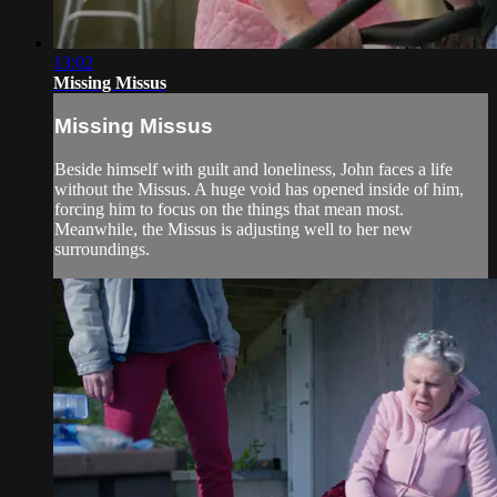
13:02
Missing Missus
Missing Missus
Beside himself with guilt and loneliness, John faces a life
without the Missus. A huge void has opened inside of him,
forcing him to focus on the things that mean most.
Meanwhile, the Missus is adjusting well to her new
surroundings.