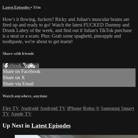
Latest Episodes
• 31m
How's it flowing, fuckers? Ricky and Julian's muscular brains are
fired up and ready to go! Watch the latest FUCKED Dummy and
Drunk Lahey of the week, and find out if Julian's TikTok purchase
is a steal or a scam. Plus: Grab some spaghetti, pineapple and
toothpaste, we're about to get learnt!
Share with friends
Facebook
X
Email
Share on Facebook
Share on X
Share via Email
Watch anywhere, anytime
Fire TV
Android
Android TV
iPhone
Roku
®
Samsung Smart
TV
Apple TV
Up Next in
Latest Episodes