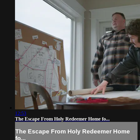
12:53
The Escape From Holy Redeemer Home fo...
The Escape From Holy Redeemer Home
fo...