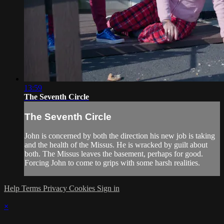
13:59
The Seventh Circle
The Seventh Circle
John is concerned by both the direction his new job is taking
and the health of the Missus. He is wracked by guilt about
both. The Missus leaves the basement, perhaps for good.
Forcing John to come to grips with some harsh realities.
Help
Terms
Privacy
Cookies
Sign in
×