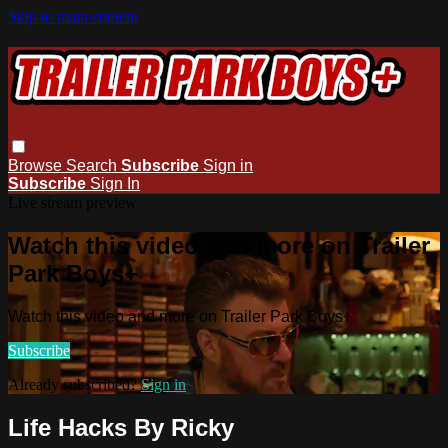
Skip to main content
Browse
Search
Subscribe
Sign in
Subscribe
Sign In
Live stream preview
Watch this video and more on Trailer
Park Boys+
Watch this video and more on Trailer Park Boys+
Subscribe
Already subscribed?
Sign in
Life Hacks By Ricky