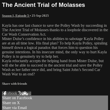
The Ancient Trial of Molasses
Season 1, Episode 5
•
25-Sep-2025
Kayla has one last chance to save the Polley Wash by succeeding in
The Ancient Trial of Molasses thanks to a loophole discovered in the
Car Wash Conservation Act.
Mister Dulse’s confidence in his abilities to sabotage Kayla Polley
are at an all time low. His final plan? To help Kayla Polley, spiraling
himself down a logical paradox that forces him to question his
genuine intentions. In his insecure mind, the only way to hurt Kayla
Polley is to genuinely try to help her.
Kayla reluctantly accepts the helping hand from Mister Dulse, but
will she be able to succeed in the ancient trial and save the Polley
Wash as her father once did, and bring Saint John’s Second Car
Wash War to an end?
Share with friends
Facebook
X
Email
Share on Facebook
Share on X
Share via Email