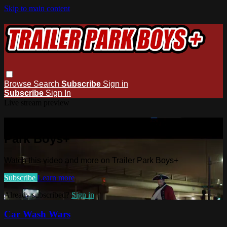
Skip to main content
Browse
Search
Subscribe
Sign in
Subscribe
Sign In
Live stream preview
Watch this video and more on Trailer
Park Boys+
Watch this video and more on Trailer Park Boys+
Subscribe
Learn more
Already subscribed?
Sign in
Car Wash Wars