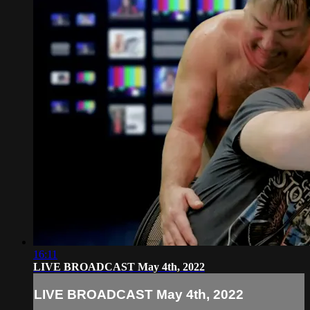
16:11
LIVE BROADCAST May 4th, 2022
LIVE BROADCAST May 4th, 2022