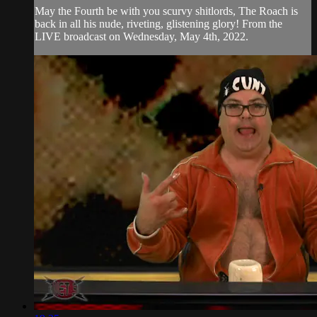
May the Fourth be with you scurvy shitlords, The Roach is
back in all his nude, riveting, glistening glory! From the
LIVE broadcast on Wednesday, May 4th, 2022.