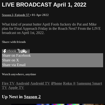
LIVE BROADCAST April 1, 2022
Season 2, Episode 57
•
01-Apr-2022
What kind of peanut butter April Fools fuckery do Pat and Mike
plan for Final Approach Friday in the Roach Nest? From the LIVE
broadcast on April 1st, 2022.
Share with friends
Facebook
X
Email
Share on Facebook
Share on X
Share via Email
Watch anywhere, anytime
Fire TV
Android
Android TV
iPhone
Roku
®
Samsung Smart
TV
Apple TV
Up Next in
Season 2