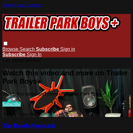
Skip to main content
Browse
Search
Subscribe
Sign in
Subscribe
Sign In
Live stream preview
Watch this video and more on Trailer
Park Boys+
Watch this video and more on Trailer Park Boys+
Subscribe
Already subscribed?
Sign in
The Roach Approach