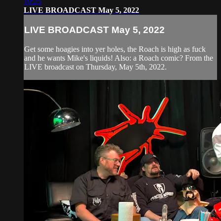
19:25
LIVE BROADCAST May 5, 2022
LIVE BROADCAST May 5, 2022
Get some hoagies into yer holes, the Roach is high as fuck
and he wants Mike's liquids! Also: a Roach comic? From the
LIVE broadcast on Thursday, May 5th, 2022.