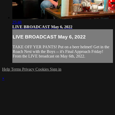
25:48
LIVE BROADCAST May 6, 2022
LIVE BROADCAST May 6, 2022
TAKE OFF YER PANTS! Put on a beer helmet! Get in the
Roach Nest with the Boys -- it's Final Approach Friday!
From the LIVE broadcast on May 6th, 2022.
Help
Terms
Privacy
Cookies
Sign in
×