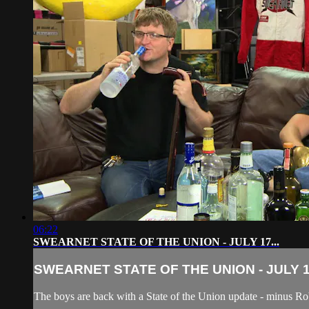
06:22
SWEARNET STATE OF THE UNION - JULY 17...
SWEARNET STATE OF THE UNION - JULY 17
The boys are back with a State of the Union update - minus R