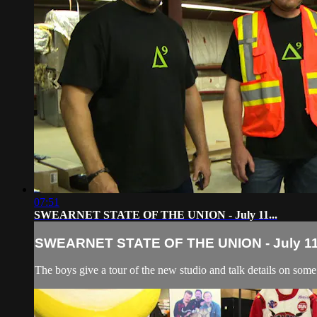
07:51
SWEARNET STATE OF THE UNION - July 11...
SWEARNET STATE OF THE UNION - July 11.
The boys give a tour of the new studio and talk details on so