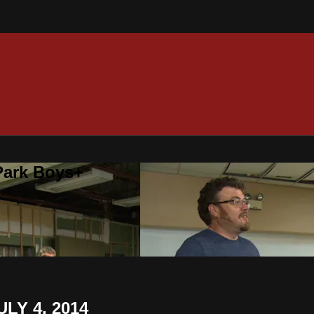
 Park Boys+
LY 4, 2014