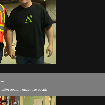
..
me major fucking upcoming events!