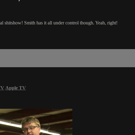
al shitshow! Smith has it all under control though. Yeah, right!
TV
Apple TV