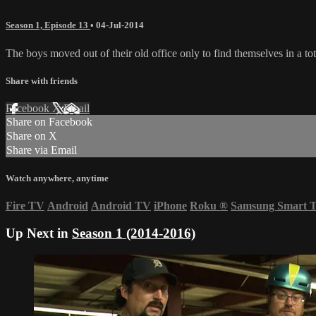
Season 1, Episode 13
•
04-Jul-2014
The boys moved out of their old office only to find themselves in a tot
Share with friends
Facebook
X
Email
Share on Facebook
Share on X
Share via Email
Watch anywhere, anytime
Fire TV
Android
Android TV
iPhone
Roku
®
Samsung Smart 
Up Next in
Season 1 (2014-2016)