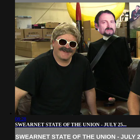
08:28
SWEARNET STATE OF THE UNION - JULY 25...
SWEARNET STATE OF THE UNION - JULY 25