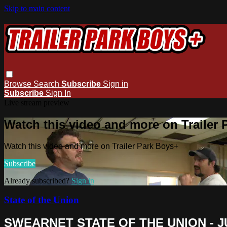
Skip to main content
Browse
Search
Subscribe
Sign in
Subscribe
Sign In
Live stream preview
Watch this video and more on Trailer
Watch this video and more on Trailer Park Boys+
Subscribe
Already subscribed?
Sign in
State of the Union
SWEARNET STATE OF THE UNION - JU