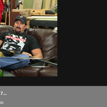
...
obb