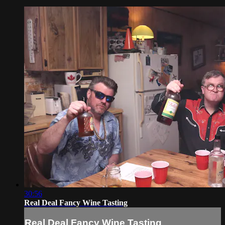
30:56
Real Deal Fancy Wine Tasting
Real Deal Fancy Wine Tasting