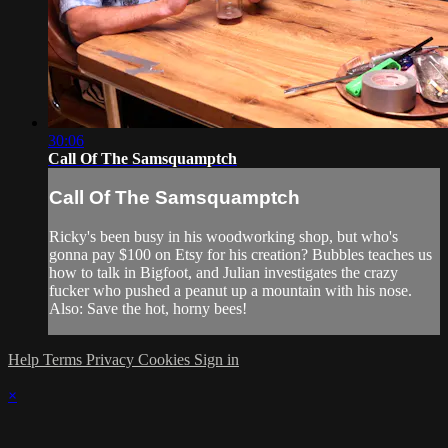
30:06
Call Of The Samsquamptch
Call Of The Samsquamptch
Ricky's been busy in his woodworking shop, but who's
gonna pay $100 on Etsy for his creation? Bubbles teaches us
how to talk in Bigfoot, and Julian investigates the crazy
fucker who pushed a peanut up a mountain with his nose.
Also: Save the hot, horny bees!
Help
Terms
Privacy
Cookies
Sign in
×