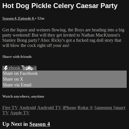
Hot Dog Pickle Celery Caesar Party
Season 4, Episode 6
• 32m
Get the liquor and weiners flowing, the Boys are heading into a big
party weekend! But will they get invited to Nathan MacKinnon's
Stanley Bong party? Also: Ricky's got a fucked rag doll story that
will blow the cock right off your ass!
Share with friends
Facebook
X
Email
Share on Facebook
Share on X
Share via Email
Watch anywhere, anytime
Fire TV
Android
Android TV
iPhone
Roku
®
Samsung Smart
TV
Apple TV
Up Next in
Season 4