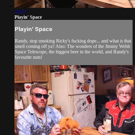
34:07
Playin' Space
Playin' Space
Randy, stop smoking Ricky's fucking dope... and what is that
smell coming off ya? Also: The wonders of the Jimmy Webb
Space Telescope, the biggest beer in the world, and Randy's
favourite nuts!