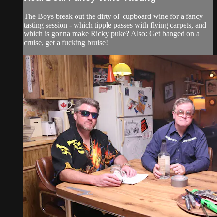
The Boys break out the dirty ol' cupboard wine for a fancy
tasting session - which tipple passes with flying carpets, and
which is gonna make Ricky puke? Also: Get banged on a
cruise, get a fucking bruise!