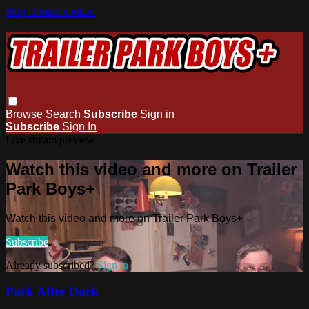
Skip to main content
Browse
Search
Subscribe
Sign in
Subscribe
Sign In
Live stream preview
Watch this video and more on Trailer
Park Boys+
Watch this video and more on Trailer Park Boys+
Subscribe
Already subscribed?
Sign in
Park After Dark