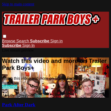
Skip to main content
Browse
Search
Subscribe
Sign in
Subscribe
Sign In
Live stream preview
Watch this video and more on Trailer
Park Boys+
Watch this video and more on Trailer Park Boys+
Subscribe
Already subscribed?
Sign in
Park After Dark