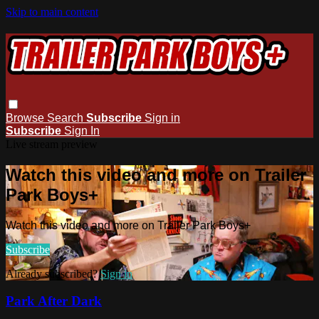
Skip to main content
Browse
Search
Subscribe
Sign in
Subscribe
Sign In
Live stream preview
Watch this video and more on Trailer
Park Boys+
Watch this video and more on Trailer Park Boys+
Subscribe
Already subscribed?
Sign in
Park After Dark