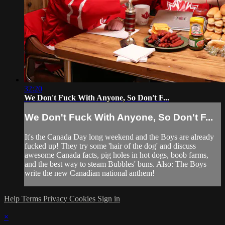
32:20
We Don't Fuck With Anyone, So Don't F...
We Don't Fuck With Anyone, So Don't F...
It's the Canada Day long weekend and the Boys are already
fucked up! They try some 'hair of the dog' and discuss
awesome Canada facts, pig holes in hot dogs, boob farms,
and the best way to steam Bubbles' buns. Also: The Boys
write the new Canadian national anthem!
Help
Terms
Privacy
Cookies
Sign in
×