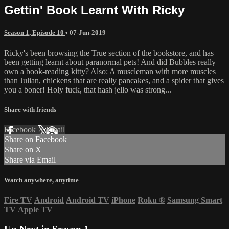
Gettin' Book Learnt With Ricky
Season 1, Episode 10
•
07-Jun-2019
Ricky's been browsing the True section of the bookstore, and has
been getting learnt about paranormal pets! And did Bubbles really
own a book-reading kitty? Also: A muscleman with more muscles
than Julian, chickens that are really pancakes, and a spider that gives
you a boner! Holy fuck, that hash jello was strong...
Share with friends
Facebook
X
Email
Share on Facebook
Share on X
Share via Email
Watch anywhere, anytime
Fire TV
Android
Android TV
iPhone
Roku
®
Samsung Smart
TV
Apple TV