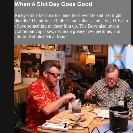
When A Shit Day Goes Good
Ricky's blue because his bank heist went to shit last night -
literally! Thank fuck Bubbles and Julian - and a big TPB fan
- have something to cheer him up. The Boys also invent
Cottonloaf cupcakes, discuss a greasy new perfume, and
admire Bubbles' Meat Man!