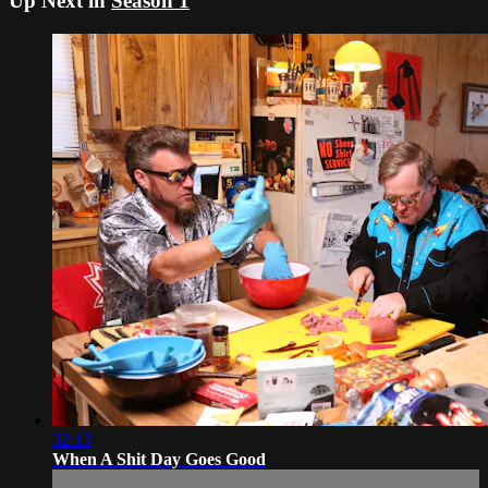
Up Next in
Season 1
32:13
When A Shit Day Goes Good