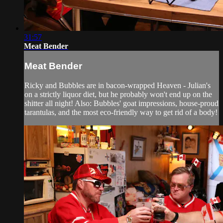
31:57
Meat Bender
Meat Bender
Ricky and Bubbles are in bacon-wrapped Heaven - Julian's
on a strictly liquor diet, but he probably won't end up on the
shitter all night! Also: Bubbles' goat impressions, house-proud
tarantulas, and the most eco-friendly way to get rid of a body!