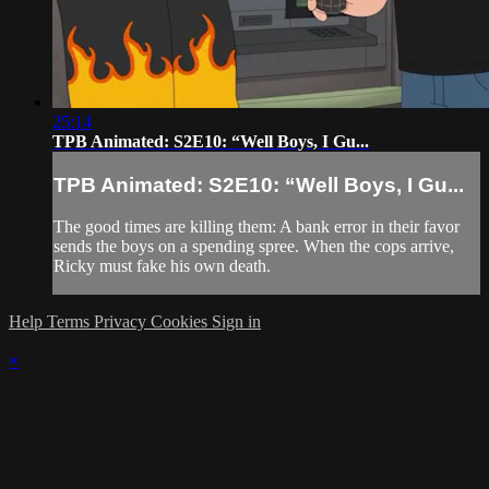
25:14
TPB Animated: S2E10: “Well Boys, I Gu...
TPB Animated: S2E10: “Well Boys, I Gu...
The good times are killing them: A bank error in their favor
sends the boys on a spending spree. When the cops arrive,
Ricky must fake his own death.
Help
Terms
Privacy
Cookies
Sign in
×