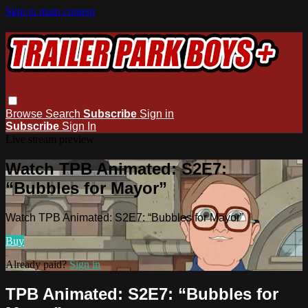
Skip to main content
Browse
Search
Subscribe
Sign in
Subscribe
Sign In
Live stream preview
Watch TPB Animated: S2E7:
“Bubbles for Mayor”
Watch TPB Animated: S2E7: “Bubbles for Mayor”
Buy
Already paid?
Sign in
TPB Animated: S2E7: “Bubbles for