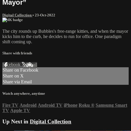
Mayor”
Digital Collection
•
23-Oct-2022
The city rounds up Bubbles's free-range kitties, and when the mayor
kicks him to the curb, he decides to run for office. One paradigm
shift coming up.
Share with friends
Facebook
X
Email
Share on Facebook
Share on X
Share via Email
Watch anywhere, anytime
Fire TV
Android
Android TV
iPhone
Roku
®
Samsung Smart
TV
Apple TV
Up Next in
Digital Collection