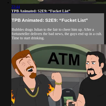
22:44
TPB Animated: S2E9: “Fucket List”
TPB Animated: S2E9: “Fucket List”
Bubbles drags Julian to the fair to cheer him up. After a
fortuneteller delivers the bad news, the guys end up in a cult.
Time to start drinking.