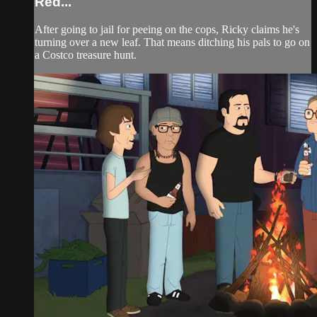
Red...
After going to jail for peeing on the cops, Ricky claims he's
turning over a new leaf. That means ditching his pals to go on
a Costco treasure hunt.