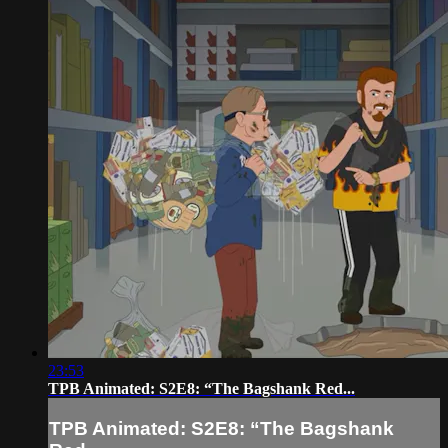
23:53
TPB Animated: S2E8: “The Bagshank Red...
TPB Animated: S2E8: “The Bagshank