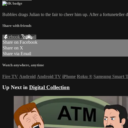
Bubbles drags Julian to the fair to cheer him up. After a fortuneteller 
Share with friends
Facebook
X
Email
Share on Facebook
Share on X
Share via Email
Watch anywhere, anytime
Fire TV
Android
Android TV
iPhone
Roku
®
Samsung Smart 
Up Next in
Digital Collection