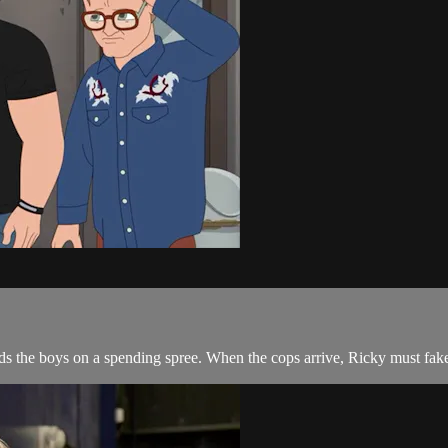
ends the boys on a spending spree. When the cops arrive, Ricky must fak