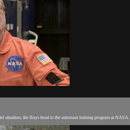
otel situation, the Boys head to the astronaut training program at NASA.