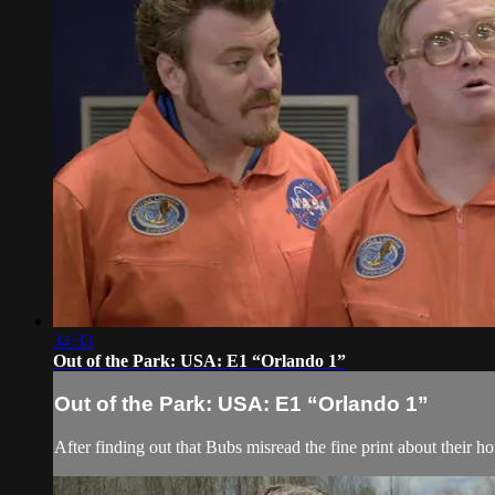
34:33
Out of the Park: USA: E1 “Orlando 1”
Out of the Park: USA: E1 “Orlando 1”
After finding out that Bubs misread the fine print about their h