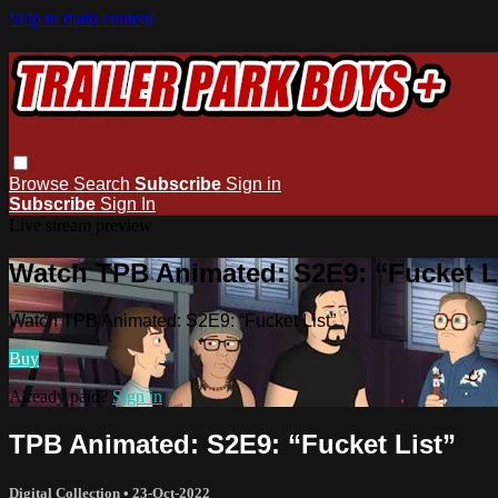
Skip to main content
Browse
Search
Subscribe
Sign in
Subscribe
Sign In
Live stream preview
Watch TPB Animated: S2E9: “Fucket L
Watch TPB Animated: S2E9: “Fucket List”
Buy
Already paid?
Sign in
TPB Animated: S2E9: “Fucket List”
Digital Collection
•
23-Oct-2022