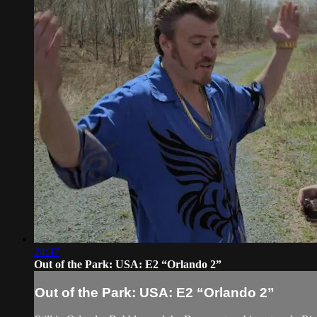
24:37
Out of the Park: USA: E2 “Orlando 2”
Out of the Park: USA: E2 “Orlando 2”