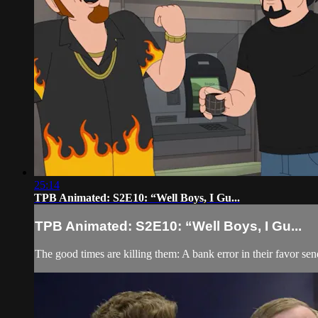
25:14
TPB Animated: S2E10: “Well Boys, I Gu...
TPB Animated: S2E10: “Well Boys, I Gu...
The good times are killing them: A bank error in their favor s