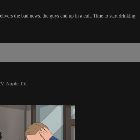
delivers the bad news, the guys end up in a cult. Time to start drinking.
TV
Apple TV