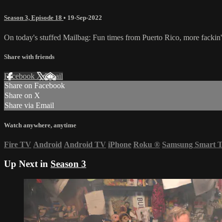
Season 3, Episode 18
•
19-Sep-2022
On today's stuffed Mailbag: Fun times from Puerto Rico, more fackin'
Share with friends
Facebook
X
Email
Share on Facebook
Share on X
Share via Email
Watch anywhere, anytime
Fire TV
Android
Android TV
iPhone
Roku
®
Samsung Smart 
Up Next in
Season 3