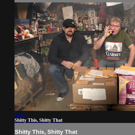
23:12
Shitty This, Shitty That
Shitty This, Shitty That