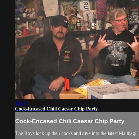
18:30
Cock-Encased Chili Caesar Chip Party
Cock-Encased Chili Caesar Chip Party
The Boys lock up their cocks and dive into the latest Mailbag! 