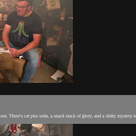
ut. There's cat piss soda, a snack stack of glory, and a shitty mystery