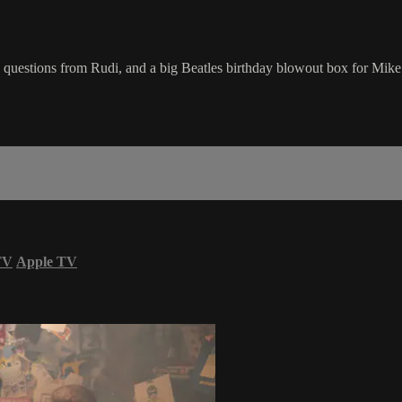
 questions from Rudi, and a big Beatles birthday blowout box for Mike
TV
Apple TV