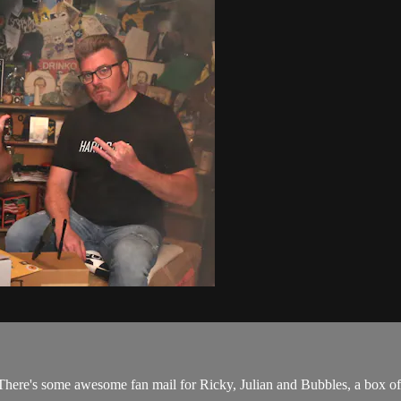
There's some awesome fan mail for Ricky, Julian and Bubbles, a box of 