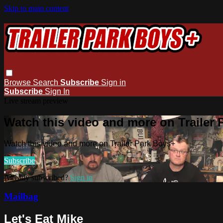
Skip to main content
Browse
Search
Subscribe
Sign in
Subscribe
Sign In
Live stream preview
Watch this video and more on Trailer
Watch this video and more on Trailer Park Boys+
Subscribe
Already subscribed?
Sign in
Mailbag
Let's Eat Mike