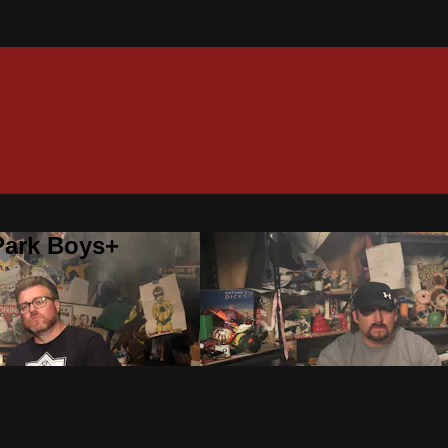
 Park Boys+