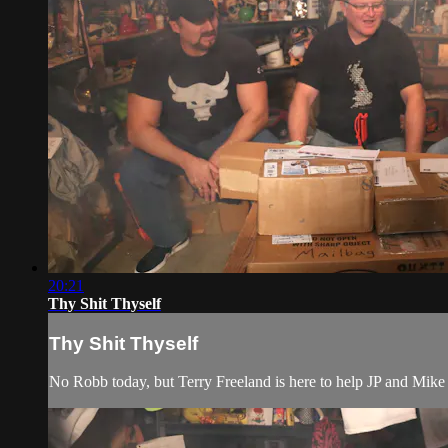
20:21
Thy Shit Thyself
Thy Shit Thyself
No Robb today, but Terry Freeland is here to help JP and Mike o