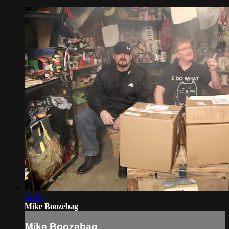
22:53
Mike Boozebag
Mike Boozebag