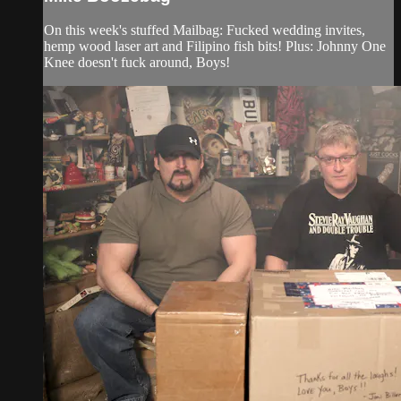
On this week's stuffed Mailbag: Fucked wedding invites,
hemp wood laser art and Filipino fish bits! Plus: Johnny One
Knee doesn't fuck around, Boys!