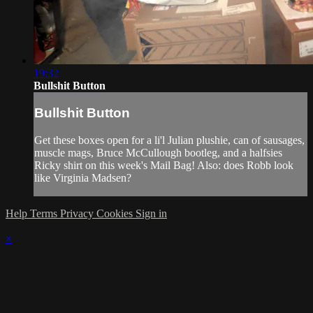
19:32
Bullshit Button
Bullshit Button
Get these boxes open for a li'l Julian plushie, can of sausages,
muscle mags, Bruce McCullough bootleg, and a halfsies
Ricky shirt on this week's Mail Bag! Also: does Robb look
like Virginia Madsen?
Help
Terms
Privacy
Cookies
Sign in
×