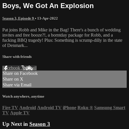
Boys, We Got An Explosion
Season 3, Episode 9
•
13-Apr-2022
Pat joins Robb and Mike in the Bag! There's a bunch of wedding
invites and free booze?!, a borntday package for Robb, and a
fucking BBQ tragedy! Plus: Something is scrump-dilly in the state
of Denmark...
Share with friends
Facebook
X
Email
Share on Facebook
Share on X
Share via Email
Watch anywhere, anytime
Fire TV
Android
Android TV
iPhone
Roku
®
Samsung Smart
TV
Apple TV
Up Next in
Season 3