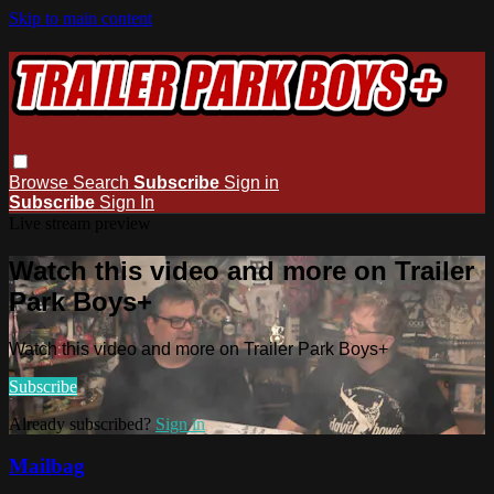
Skip to main content
Browse
Search
Subscribe
Sign in
Subscribe
Sign In
Live stream preview
Watch this video and more on Trailer
Park Boys+
Watch this video and more on Trailer Park Boys+
Subscribe
Already subscribed?
Sign in
Mailbag