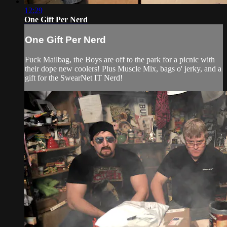
12:29
One Gift Per Nerd
One Gift Per Nerd
Fuck Mailbag, the Boys are off to the park for a picnic with
their dope new coolers! Plus Muscle Mix, bags o' jerky, and a
gift for the SwearNet IT Nerd!