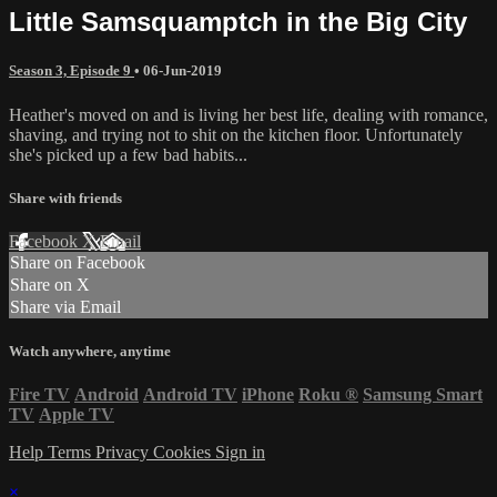
Little Samsquamptch in the Big City
Season 3, Episode 9
•
06-Jun-2019
Heather's moved on and is living her best life, dealing with romance,
shaving, and trying not to shit on the kitchen floor. Unfortunately
she's picked up a few bad habits...
Share with friends
Facebook
X
Email
Share on Facebook
Share on X
Share via Email
Watch anywhere, anytime
Fire TV
Android
Android TV
iPhone
Roku
®
Samsung Smart
TV
Apple TV
Help
Terms
Privacy
Cookies
Sign in
×