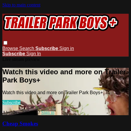
Skip to main content
Browse
Search
Subscribe
Sign in
Subscribe
Sign In
Live stream preview
Watch this video and more on Trailer
Park Boys+
Watch this video and more on Trailer Park Boys+
Subscribe
Already subscribed?
Sign in
Cheap Smokes