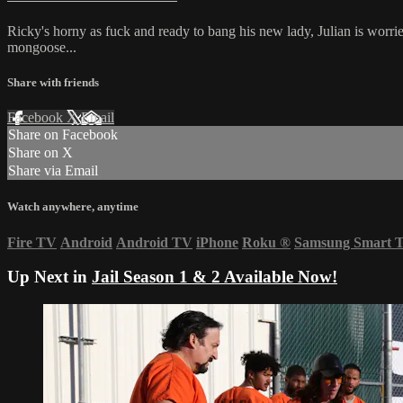
Ricky's horny as fuck and ready to bang his new lady, Julian is worrie
mongoose...
Share with friends
Facebook
X
Email
Share on Facebook
Share on X
Share via Email
Watch anywhere, anytime
Fire TV
Android
Android TV
iPhone
Roku
®
Samsung Smart 
Up Next in
Jail Season 1 & 2 Available Now!