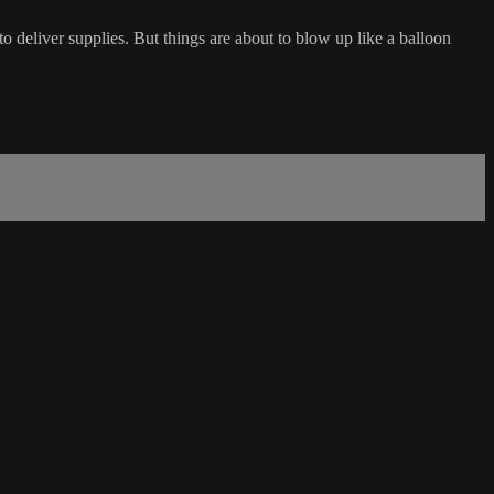
o deliver supplies. But things are about to blow up like a balloon