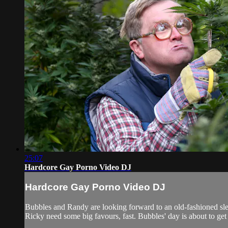
25:07
Hardcore Gay Porno Video DJ
Hardcore Gay Porno Video DJ
Bubbles and Randy are looking forward to an old-fashioned slee
Ricky need some big favours, fast. Bubbles' day is about to 