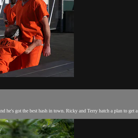
d he's got the best hash in town. Ricky and Terry hatch a plan to get 