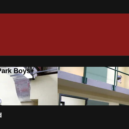
 Park Boys+
d