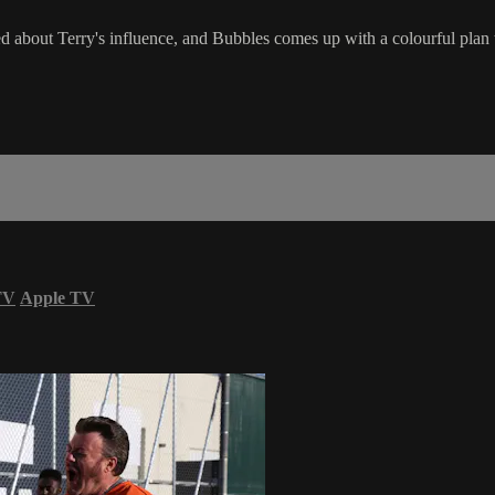
d about Terry's influence, and Bubbles comes up with a colourful plan t
TV
Apple TV