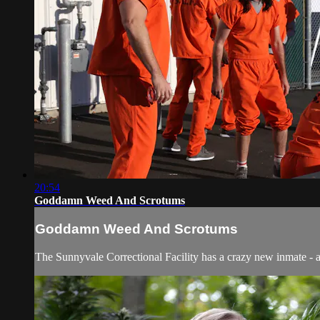
20:54
Goddamn Weed And Scrotums
Goddamn Weed And Scrotums
The Sunnyvale Correctional Facility has a crazy new inmate - an