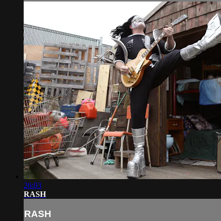
26:03
RASH
RASH