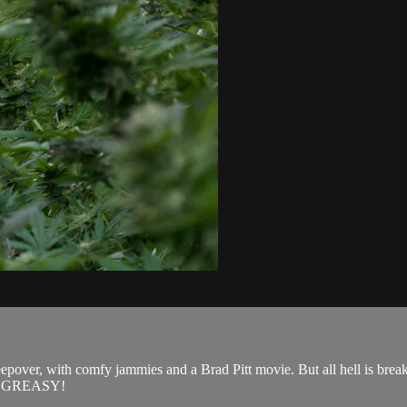
pover, with comfy jammies and a Brad Pitt movie. But all hell is breaki
get GREASY!