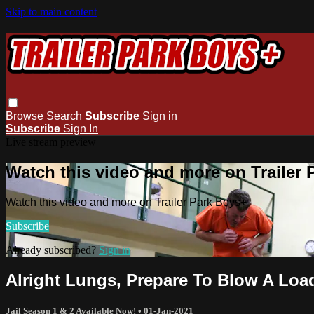
Skip to main content
Browse
Search
Subscribe
Sign in
Subscribe
Sign In
Live stream preview
Watch this video and more on Trailer
Watch this video and more on Trailer Park Boys+
Subscribe
Already subscribed?
Sign in
Alright Lungs, Prepare To Blow A Loa
Jail Season 1 & 2 Available Now!
•
01-Jan-2021