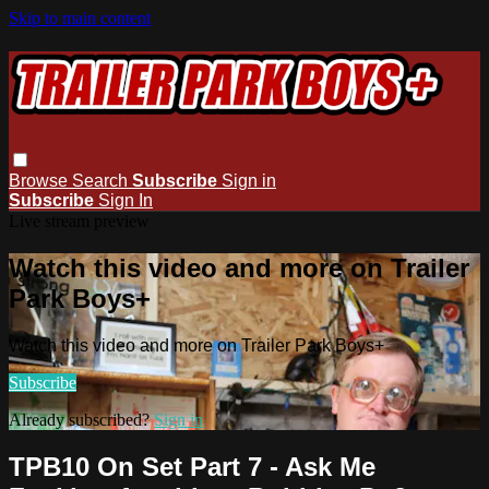
Skip to main content
Browse
Search
Subscribe
Sign in
Subscribe
Sign In
Live stream preview
Watch this video and more on Trailer
Park Boys+
Watch this video and more on Trailer Park Boys+
Subscribe
Already subscribed?
Sign in
TPB10 On Set Part 7 - Ask Me