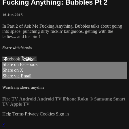
Fucking Anything: Bubbles Pt 2
16-Jun-2015
In Part 2 of Ask Me Fucking Anything, Bubbles talks about going
into space, punching dirty fuckin' kangaroos, getting with the
ladies... and his bird!
Share with friends
Facebook
X
Email
Share on Facebook
Share on X
Share via Email
Watch anywhere, anytime
Fire TV
Android
Android TV
iPhone
Roku
®
Samsung Smart
TV
Apple TV
Help
Terms
Privacy
Cookies
Sign in
×