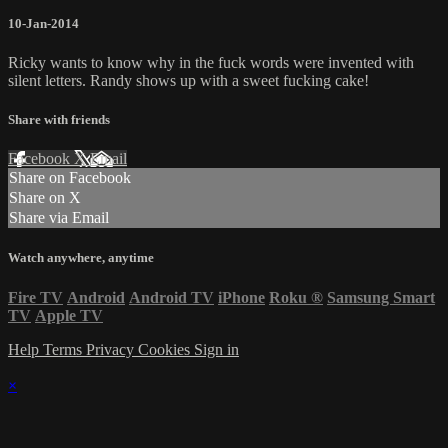
10-Jan-2014
Ricky wants to know why in the fuck words were invented with
silent letters. Randy shows up with a sweet fucking cake!
Share with friends
Facebook
X
Email
Share on Facebook
Share on X
Share via Email
Watch anywhere, anytime
Fire TV
Android
Android TV
iPhone
Roku
®
Samsung Smart
TV
Apple TV
Help
Terms
Privacy
Cookies
Sign in
×