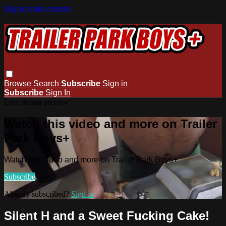
Skip to main content
Browse
Search
Subscribe
Sign in
Subscribe
Sign In
Live stream preview
Watch this video and more on Trailer
Park Boys+
Watch this video and more on Trailer Park Boys+
Subscribe
Already subscribed?
Sign in
Silent H and a Sweet Fucking Cake!