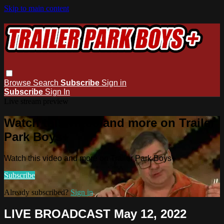
Skip to main content
Browse
Search
Subscribe
Sign in
Subscribe
Sign In
Live stream preview
Watch this video and more on Trailer
Park Boys+
Watch this video and more on Trailer Park Boys+
Subscribe
Already subscribed?
Sign in
LIVE BROADCAST May 12, 2022