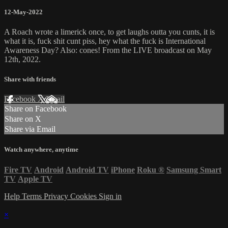
12-May-2022
A Roach wrote a limerick once, to get laughs outta you cunts, it is
what it is, fuck shit cunt piss, hey what the fuck is International
Awareness Day? Also: cones! From the LIVE broadcast on May
12th, 2022.
Share with friends
Facebook
X
Email
Share on Facebook
Share on X
Share via Email
Watch anywhere, anytime
Fire TV
Android
Android TV
iPhone
Roku
®
Samsung Smart
TV
Apple TV
Help
Terms
Privacy
Cookies
Sign in
×