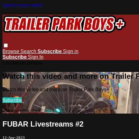
Skip to main content
Browse
Search
Subscribe
Sign in
Subscribe
Sign In
Live stream preview
Watch this video and more on Trailer
Watch this video and more on Trailer Park Boys+
Subscribe
Already subscribed?
Sign in
FUBAR Livestreams #2
12-Apr-2023