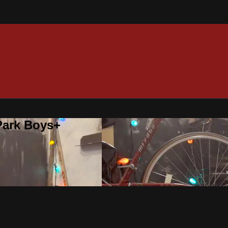
 Park Boys+