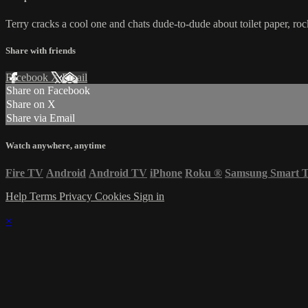
Terry cracks a cool one and chats dude-to-dude about toilet paper, ro
Share with friends
Facebook
X
Email
Share on Facebook
Share on X
Share via Email
Watch anywhere, anytime
Fire TV
Android
Android TV
iPhone
Roku
®
Samsung Smart 
Help
Terms
Privacy
Cookies
Sign in
×