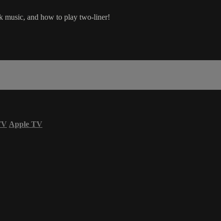
ck music, and how to play two-liner!
TV
Apple TV