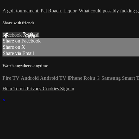
A golf tournament. Pat Roach. Liquor. What could possibly fucking 
Share with friends
Facebook
X
Email
Share on Facebook
Share on X
Share via Email
Watch anywhere, anytime
Fire TV
Android
Android TV
iPhone
Roku
®
Samsung Smart 
Help
Terms
Privacy
Cookies
Sign in
×