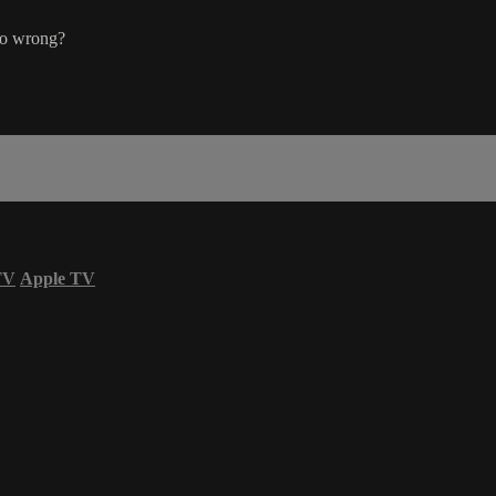
go wrong?
TV
Apple TV