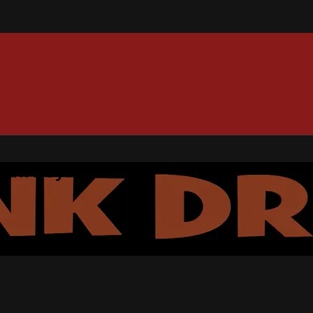
 Park Boys+