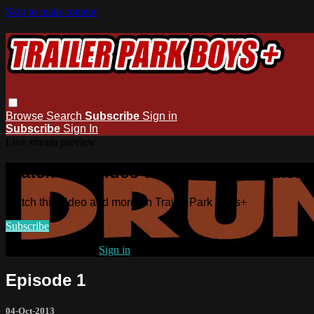
Skip to main content
Browse
Search
Subscribe
Sign in
Subscribe
Sign In
Live stream preview
Watch this video and more on Trailer
Watch this video and more on Trailer Park Boys+
Subscribe
Already subscribed?
Sign in
Episode 1
04-Oct-2013