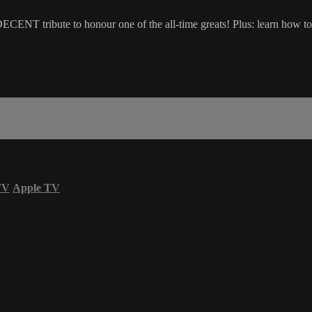
 DECENT tribute to honour one of the all-time greats! Plus: learn how
TV
Apple TV