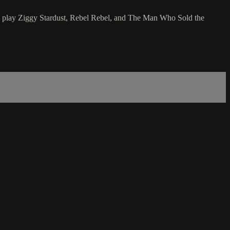
 to play Ziggy Stardust, Rebel Rebel, and The Man Who Sold the