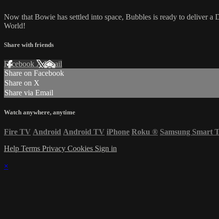
Now that Bowie has settled into space, Bubbles is ready to deliver a
World!
Share with friends
Facebook
X
Email
Share on Facebook
Share on X
Share via Email
Watch anywhere, anytime
Fire TV
Android
Android TV
iPhone
Roku
®
Samsung Smart 
Help
Terms
Privacy
Cookies
Sign in
×