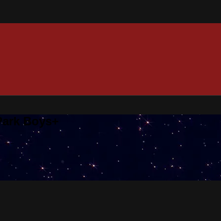
 Park Boys+