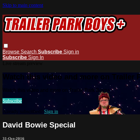
Skip to main content
Browse
Search
Subscribe
Sign in
Subscribe
Sign In
Live stream preview
Watch this video and more on Trailer
Watch this video and more on Trailer Park Boys+
Subscribe
Already subscribed?
Sign in
David Bowie Special
31-Oct-2016