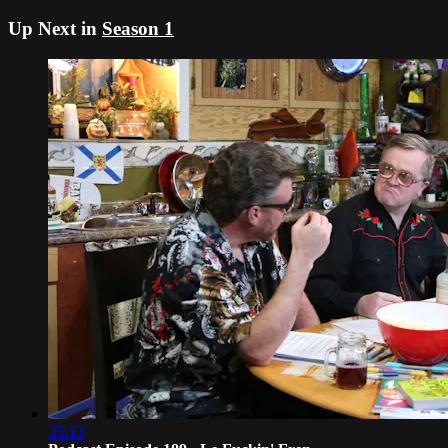
Up Next in
Season 1
35:13