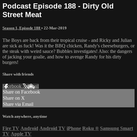
Podcast Episode 188 - Dirty Old
Street Meat
Season 1, Episode 188
•
22-Mar-2019
The Boys are back from their tropical cruise - and Ricky and Julian
are sick as fuck! Was it the BBQ chicken, Randy's cheeseburgers, or
the steak with weird sauce? Bubbles investigates! Also: the dangers
of jacking your goalie, and how to avenge Randy for his dirty
burgers!
Share with friends
Facebook
X
Email
Share on Facebook
Share on X
Share via Email
Watch anywhere, anytime
Fire TV
Android
Android TV
iPhone
Roku
®
Samsung Smart
TV
Apple TV