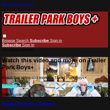
Skip to main content
Browse
Search
Subscribe
Sign in
Subscribe
Sign In
Live stream preview
Watch this video and more on Trailer
Park Boys+
Watch this video and more on Trailer Park Boys+
Subscribe
Already subscribed?
Sign in
Trailer Park Boys Podcast