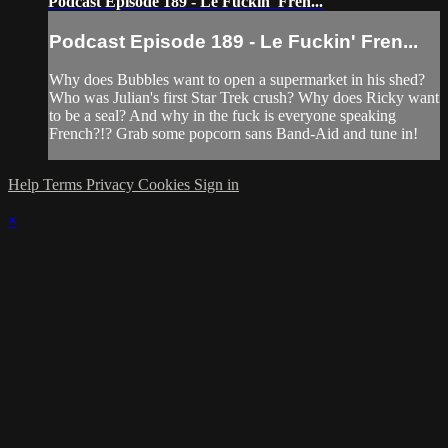
Podcast Episode 189 - Le Fuckin' Fren...
Podcast Episode 189 - Le Fuckin' Fren...
Why does Bubbles want to open a supermarket in his shed?
Who was Julian's first Star Trek crush? Why does Ricky want
to be a seal? And why in the fuck is everyone speaking
French?!? Grab some popcorn sans Band-Aid and tune in!
Help
Terms
Privacy
Cookies
Sign in
×