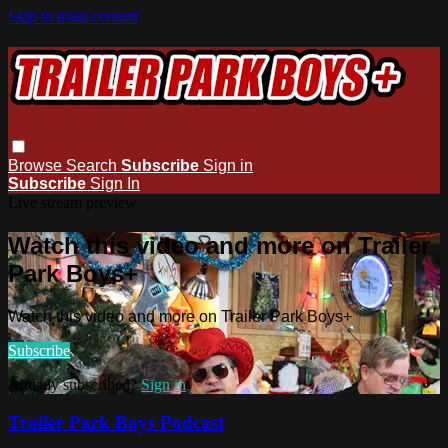
Skip to main content
Browse
Search
Subscribe
Sign in
Subscribe
Sign In
Live stream preview
Watch this video and more on Trailer
Park Boys+
Watch this video and more on Trailer Park Boys+
Subscribe
Already subscribed?
Sign in
Trailer Park Boys Podcast