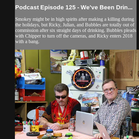
Podcast Episode 125 - We've Been Drin...
Smokey might be in high spirits after making a killing during
the holidays, but Ricky, Julian, and Bubbles are totally out of
commission after six straight days of drinking. Bubbles pleads
with Chipper to turn off the cameras, and Ricky enters 2018
with a bang.