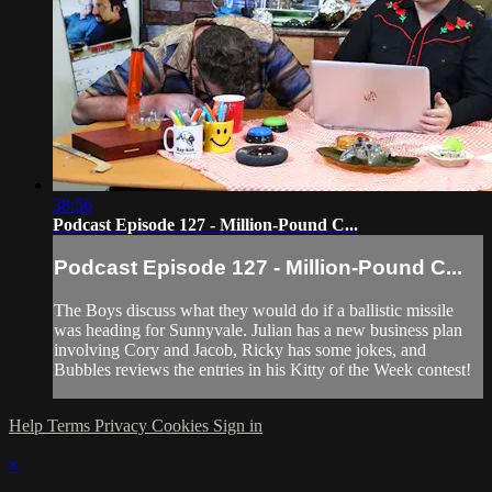
38:56
Podcast Episode 127 - Million-Pound C...
Podcast Episode 127 - Million-Pound C...
The Boys discuss what they would do if a ballistic missile
was heading for Sunnyvale. Julian has a new business plan
involving Cory and Jacob, Ricky has some jokes, and
Bubbles reviews the entries in his Kitty of the Week contest!
Help
Terms
Privacy
Cookies
Sign in
×