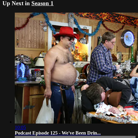
Up Next in
Season 1
10:05
Podcast Episode 125 - We've Been Drin...