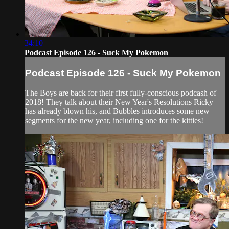
34:10
Podcast Episode 126 - Suck My Pokemon
Podcast Episode 126 - Suck My Pokemon
The Boys are back for their first fully-conscious podcash of
2018! They talk about their New Year's Resolutions Ricky
has already blown his, and Bubbles introduces some new
segments for the new year, including one for the kitties!