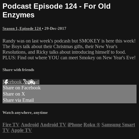
Podcast Episode 124 - For Old
Enzymes
Season 1, Episode 124
•
29-Dec-2017
Randy was on last week's podcash but SMOKEY is here this week!
The Boys talk about their Christmas gifts, their New Year's
Resolutions, and Ricky talks about introducing himself to food.
PLUS: Find out where YOU can meet Smokey on New Year's Eve!
Share with friends
Facebook
X
Email
Share on Facebook
Share on X
Share via Email
Watch anywhere, anytime
Fire TV
Android
Android TV
iPhone
Roku
®
Samsung Smart
TV
Apple TV