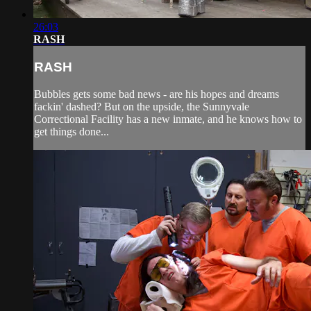
26:03
RASH
RASH
Bubbles gets some bad news - are his hopes and dreams
fackin' dashed? But on the upside, the Sunnyvale
Correctional Facility has a new inmate, and he knows how to
get things done...