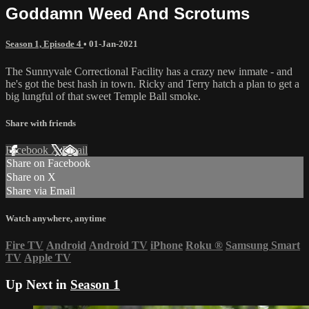
Goddamn Weed And Scrotums
Season 1, Episode 4
•
01-Jan-2021
The Sunnyvale Correctional Facility has a crazy new inmate - and
he's got the best hash in town. Ricky and Terry hatch a plan to get a
big lungful of that sweet Temple Ball smoke.
Share with friends
Facebook
X
Email
Share on Facebook
Share on X
Share via Email
Watch anywhere, anytime
Fire TV
Android
Android TV
iPhone
Roku
®
Samsung Smart
TV
Apple TV
Up Next in
Season 1