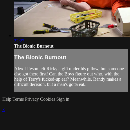
22:22
The Bionic Burnout
The Bionic Burnout
Alex Lifeson left Ricky a gift under his pillow, but someone
else got there first! Can the Boys figure out who, with the
help of Terry's fucked-up ear? Meanwhile, Randy makes a
difficult decision, but a man's gotta eat...
Help
Terms
Privacy
Cookies
Sign in
×