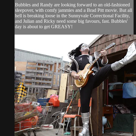
Bubbles and Randy are looking forward to an old-fashioned
sleepover, with comfy jammies and a Brad Pitt movie. But all
hell is breaking loose in the Sunnyvale Correctional Facility,
and Julian and Ricky need some big favours, fast. Bubbles'
day is about to get GREASY!