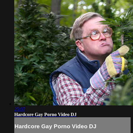
25:07
Hardcore Gay Porno Video DJ
Hardcore Gay Porno Video DJ