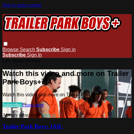
Skip to main content
Browse
Search
Subscribe
Sign in
Subscribe
Sign In
Live stream preview
Watch this video and more on Trailer
Park Boys+
Watch this video and more on Trailer Park Boys+
Subscribe
Learn more
Already subscribed?
Sign in
Trailer Park Boys: JAIL