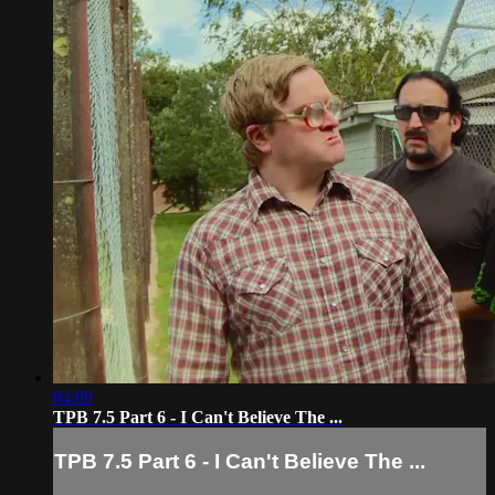
04:09
TPB 7.5 Part 6 - I Can't Believe The ...
TPB 7.5 Part 6 - I Can't Believe The ...