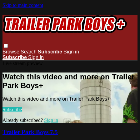
Skip to main content
Browse
Search
Subscribe
Sign in
Subscribe
Sign In
Live stream preview
Watch this video and more on Trailer
Park Boys+
Watch this video and more on Trailer Park Boys+
Subscribe
Already subscribed?
Sign in
Trailer Park Boys 7.5