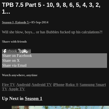
TPB 7.5 Part 5 - 10, 9, 8, 6, 5, 4, 3, 2,
1...
Season 1, Episode 5
•
05-Sep-2014
Will she blow, boys... or has Bubbles fucked up his calculations?!
Share with friends
Facebook
X
Email
Share on Facebook
Share on X
Share via Email
Watch anywhere, anytime
Fire TV
Android
Android TV
iPhone
Roku
®
Samsung Smart
TV
Apple TV
Up Next in
Season 1