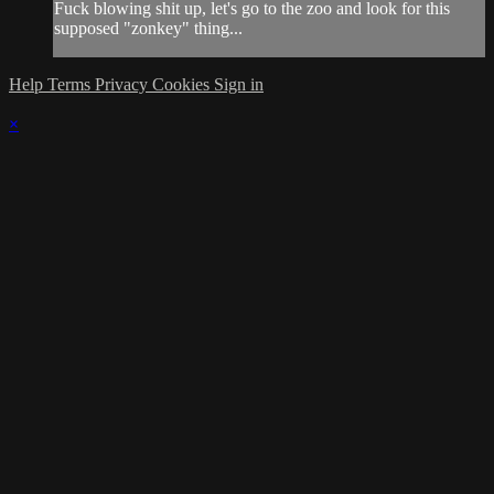
Fuck blowing shit up, let's go to the zoo and look for this
supposed "zonkey" thing...
Help
Terms
Privacy
Cookies
Sign in
×