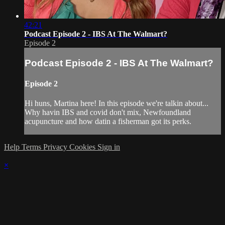
42:21
Podcast Episode 2 - IBS At The Walmart?
Episode 2
Podcast Episode 2 - IBS At The Walmart?
Episode 2
Hi huns, Martina here! In this episode we're talkin about...
Why havin IBS and covid don't mix, Newfoundland
acupuncture and how datin a fisherman got its perks.
Help
Terms
Privacy
Cookies
Sign in
×