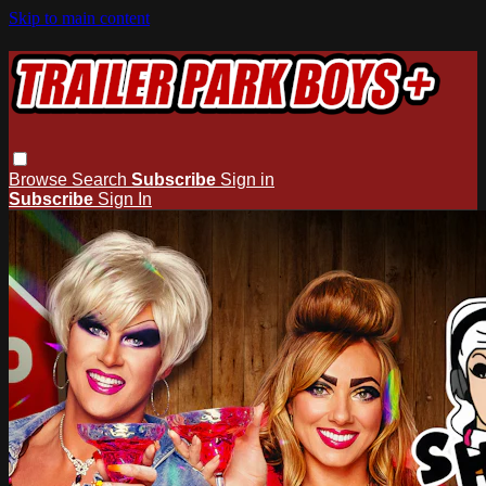
Skip to main content
Browse
Search
Subscribe
Sign in
Subscribe
Sign In