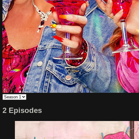
2 Episodes