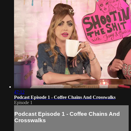
47:12
Podcast Episode 1 - Coffee Chains And Crosswalks
Episode 1
Podcast Episode 1 - Coffee Chains And
Crosswalks