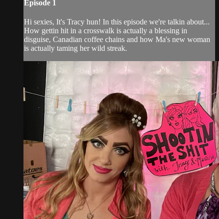
Episode 1
Hi sexies, It's Tracy hun! In this episode we're talkin about...
How gettin hit in a crosswalk is actually a blessing in
disguise, Canadian coffee chains and how Ma's new woman
is actually taming her wild streak.