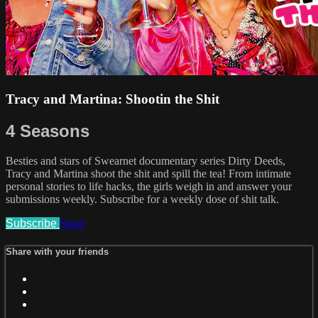
Tracy and Martina: Shootin the Shit
4 Seasons
Besties and stars of Swearnet documentary series Dirty Deeds,
Tracy and Martina shoot the shit and spill the tea! From intimate
personal stories to life hacks, the girls weigh in and answer your
submissions weekly. Subscribe for a weekly dose of shit talk.
Subscribe
Share
Share with your friends