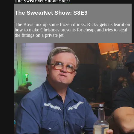
The SwearNet Show: S8E9
The SwearNet Show: S8E9
The Boys mix up some frozen drinks, Ricky gets us learnt on
how to make Christmas presents for cheap, and tries to steal
the fittings on a private jet.