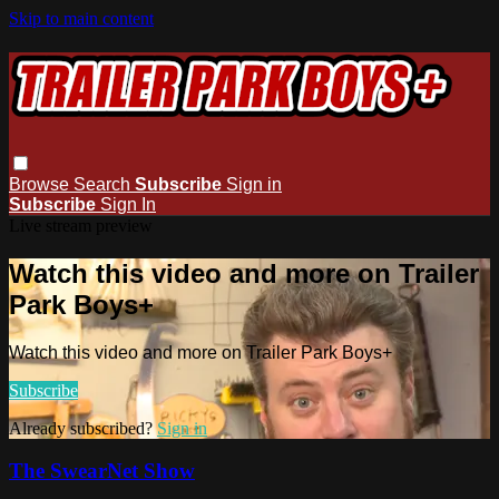
Skip to main content
Browse
Search
Subscribe
Sign in
Subscribe
Sign In
Live stream preview
Watch this video and more on Trailer
Park Boys+
Watch this video and more on Trailer Park Boys+
Subscribe
Already subscribed?
Sign in
The SwearNet Show