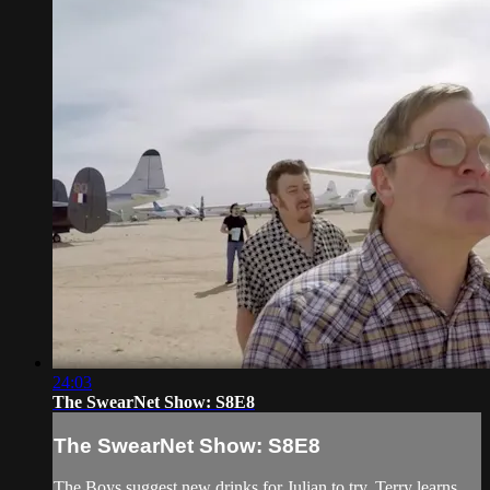
24:03
The SwearNet Show: S8E8
The SwearNet Show: S8E8
The Boys suggest new drinks for Julian to try, Terry learns