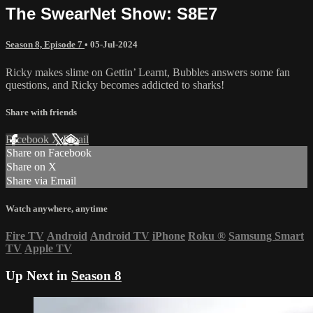
The SwearNet Show: S8E7
Season 8, Episode 7
•
05-Jul-2024
Ricky makes slime on Gettin’ Learnt, Bubbles answers some fan
questions, and Ricky becomes addicted to sharks!
Share with friends
Facebook
X
Email
Share on Facebook
Share on X
Share via Email
Watch anywhere, anytime
Fire TV
Android
Android TV
iPhone
Roku
®
Samsung Smart
TV
Apple TV
Up Next in
Season 8