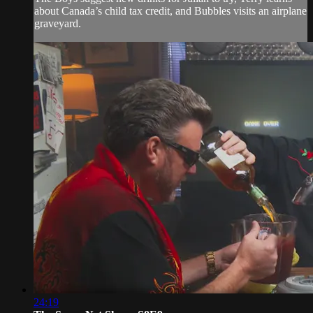
about Canada’s child tax credit, and Bubbles visits an airplane
graveyard.
24:19