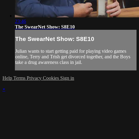
23:46
The SwearNet Show: S8E10
The SwearNet Show: S8E10
Julian wants to start getting paid for playing video games
online, Terry and Trish get divorced together, and the Boys
take a drug awareness class in jail.
Help
Terms
Privacy
Cookies
Sign in
×