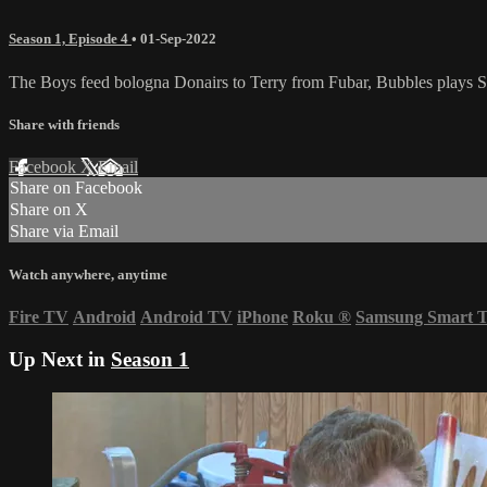
Season 1, Episode 4
•
01-Sep-2022
The Boys feed bologna Donairs to Terry from Fubar, Bubbles plays Sp
Share with friends
Facebook
X
Email
Share on Facebook
Share on X
Share via Email
Watch anywhere, anytime
Fire TV
Android
Android TV
iPhone
Roku
®
Samsung Smart 
Up Next in
Season 1