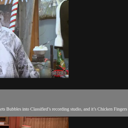
 Bubbles into Classified’s recording studio, and it’s Chicken Fingers 