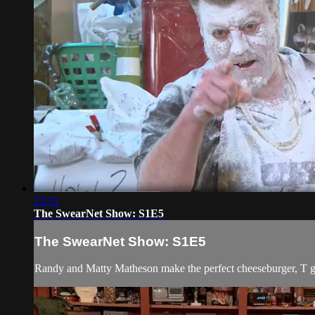
23:31
The SwearNet Show: S1E5
The SwearNet Show: S1E5
Randy and Matty Matheson make the perfect cheeseburger, T gets