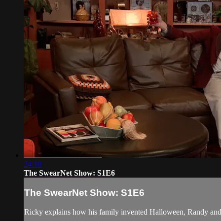
24:10
The SwearNet Show: S1E6
The SwearNet Show: S1E6
Ricky explains how his family invented Halloween, Randy and M