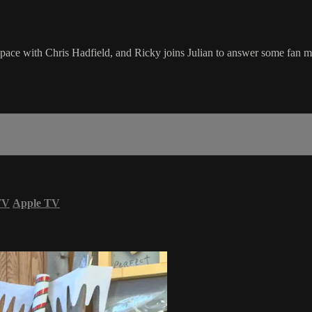
ace with Chris Hadfield, and Ricky joins Julian to answer some fan ma
TV
Apple TV