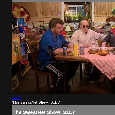
24:21
The SwearNet Show: S1E7
The SwearNet Show: S1E7