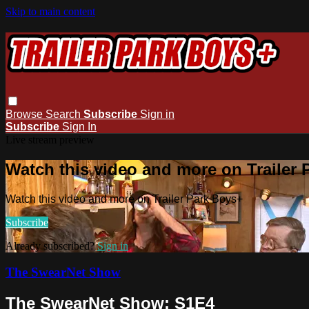
Skip to main content
Browse
Search
Subscribe
Sign in
Subscribe
Sign In
Live stream preview
Watch this video and more on Trailer
Watch this video and more on Trailer Park Boys+
Subscribe
Already subscribed?
Sign in
The SwearNet Show
The SwearNet Show: S1E4