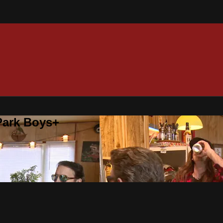
 Park Boys+