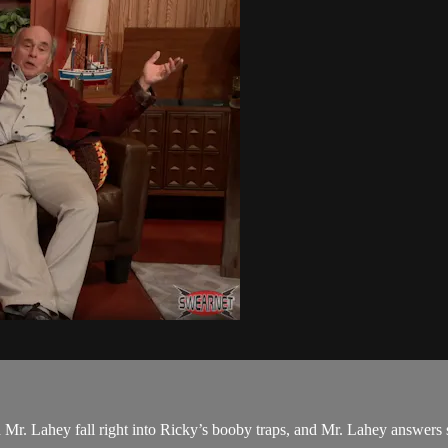
r. Lahey fall right into Ricky’s booby traps, and Mr. Lahey answers s