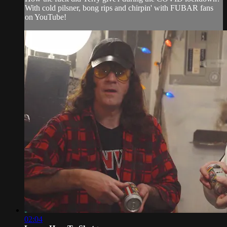
With cold pilsner, bong rips and chirpin' with FUBAR fans
on YouTube!
02:04