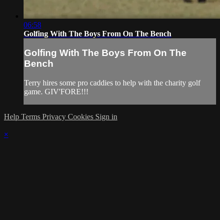
06:58
Golfing With The Boys From On The Bench
Golfing With The Boys From On The
Bench
Terry hires some pro caddies to help with the charity golf
game. GIV'FORE!!!
Help
Terms
Privacy
Cookies
Sign in
×