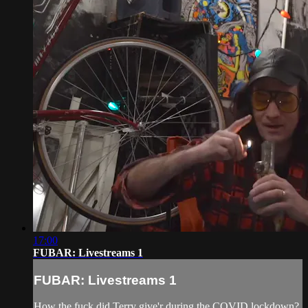
17:00
FUBAR: Livestreams 1
FUBAR: Livestreams 1
How the fuck did Terry give'r during the COVID lockdown?