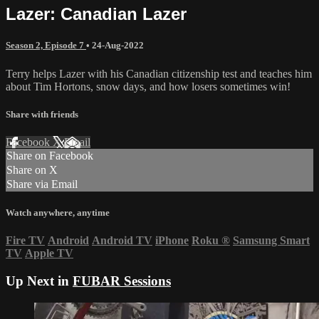
Lazer: Canadian Lazer
Season 2, Episode 7
•
24-Aug-2022
Terry helps Lazer with his Canadian citizenship test and teaches him
about Tim Hortons, snow days, and how losers sometimes win!
Share with friends
Facebook
X
Email
Share on Facebook
Share on X
Share via Email
Watch anywhere, anytime
Fire TV
Android
Android TV
iPhone
Roku
®
Samsung Smart
TV
Apple TV
Up Next in
FUBAR Sessions