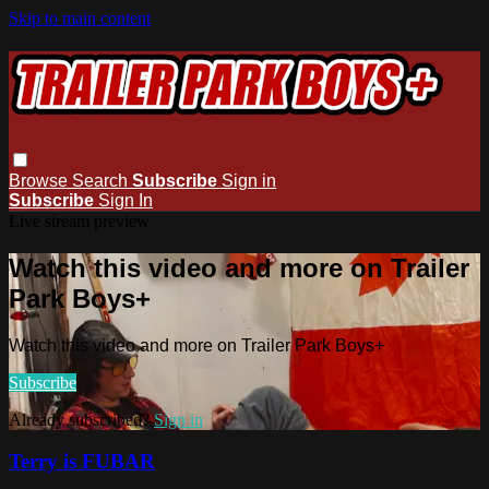
Skip to main content
Browse
Search
Subscribe
Sign in
Subscribe
Sign In
Live stream preview
Watch this video and more on Trailer
Park Boys+
Watch this video and more on Trailer Park Boys+
Subscribe
Already subscribed?
Sign in
Terry is FUBAR