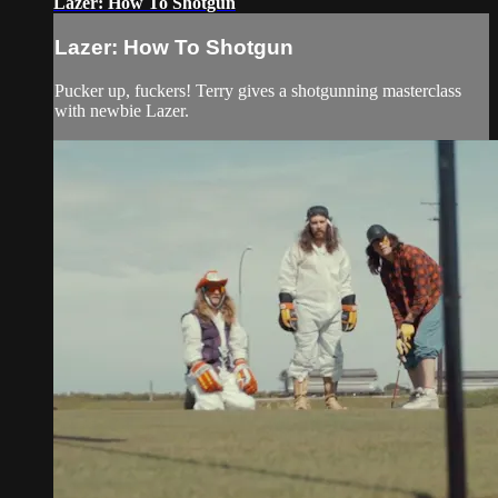
Lazer: How To Shotgun
Lazer: How To Shotgun
Pucker up, fuckers! Terry gives a shotgunning masterclass
with newbie Lazer.