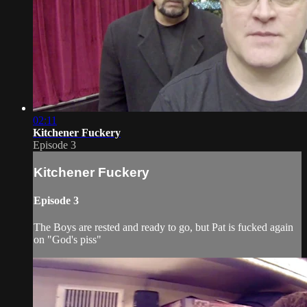
02:11
Kitchener Fuckery
Episode 3
Kitchener Fuckery
Episode 3
The Boys are rested and ready to go, but Pat is fucked again
on "God's piss"