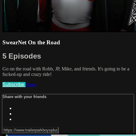
SwearNet On the Road
5 Episodes
Go on the road with Robb, JP, Mike, and friends. It's going to be a
fucked-up and crazy ride!
Subscribe
Share
Share with your friends