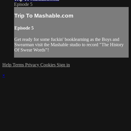
Episode 5
Trip To Mashable.com
Episode 5
Get ready for some fuckin' booklearning as the Boys and
Swearman visit the Mashable studio to record "The History
Of Swear Words"!
Help
Terms
Privacy
Cookies
Sign in
×