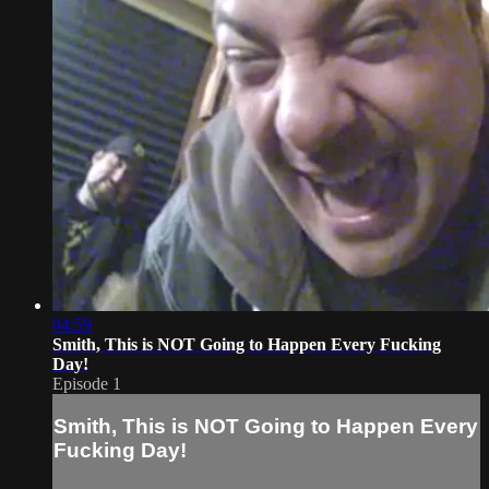
04:59
Smith, This is NOT Going to Happen Every Fucking
Day!
Episode 1
Smith, This is NOT Going to Happen Every
Fucking Day!