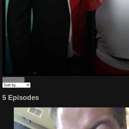
5 Episodes