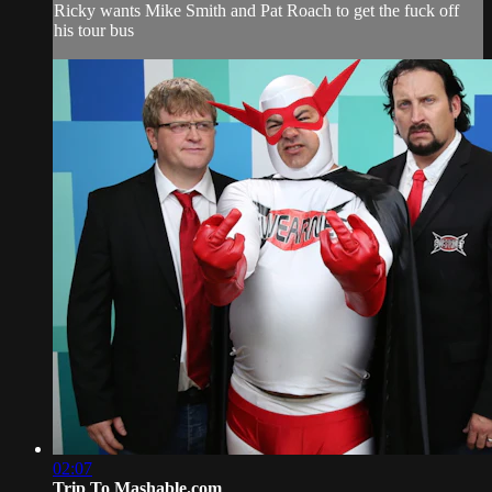
Ricky wants Mike Smith and Pat Roach to get the fuck off
his tour bus
02:07
Trip To Mashable.com