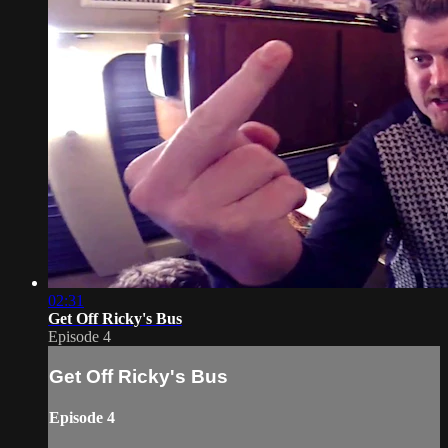
02:31
Get Off Ricky's Bus
Episode 4
Get Off Ricky's Bus
Episode 4