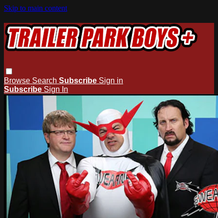
Skip to main content
Browse
Search
Subscribe
Sign in
Subscribe
Sign In