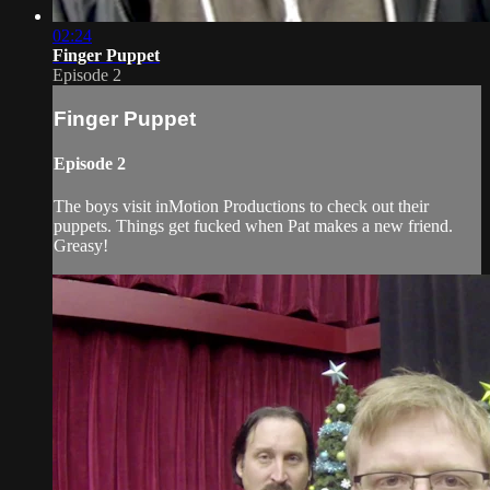
02:24
Finger Puppet
Episode 2
Finger Puppet
Episode 2
The boys visit inMotion Productions to check out their
puppets. Things get fucked when Pat makes a new friend.
Greasy!