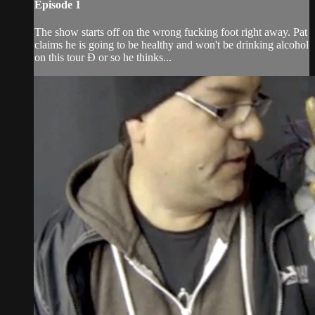
Episode 1
The show starts off on the wrong fucking foot right away. Pat
claims he is going to be healthy and won't be drinking alcohol
on this tour Ð or so he thinks...