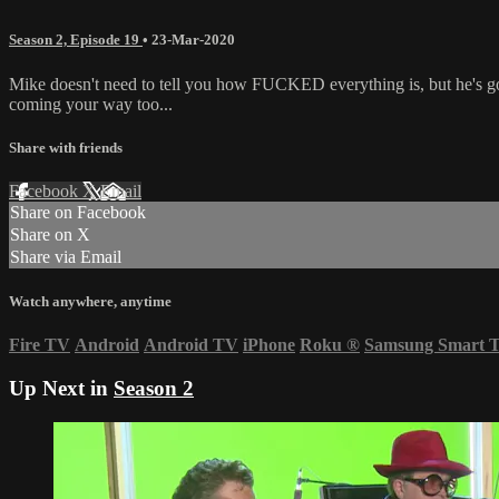
Season 2, Episode 19
•
23-Mar-2020
Mike doesn't need to tell you how FUCKED everything is, but he's go
coming your way too...
Share with friends
Facebook
X
Email
Share on Facebook
Share on X
Share via Email
Watch anywhere, anytime
Fire TV
Android
Android TV
iPhone
Roku
®
Samsung Smart 
Up Next in
Season 2