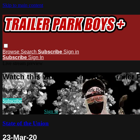
Skip to main content
Browse
Search
Subscribe
Sign in
Subscribe
Sign In
Live stream preview
Watch this video and more on Trailer
Watch this video and more on Trailer Park Boys+
Subscribe
Already subscribed?
Sign in
State of the Union
23-Mar-20