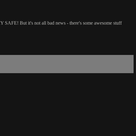
Y SAFE! But it's not all bad news - there's some awesome stuff