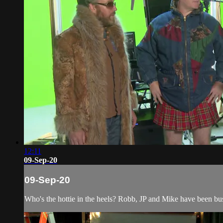
12:11
09-Sep-20
09-Sep-20
Who's the hottie in the heels? Robb, JP and Mike have been b