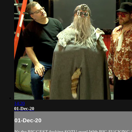
14:20
01-Dec-20
01-Dec-20
It's the BIGGEST fucking SOTU ever! With BIG FUCKING NE