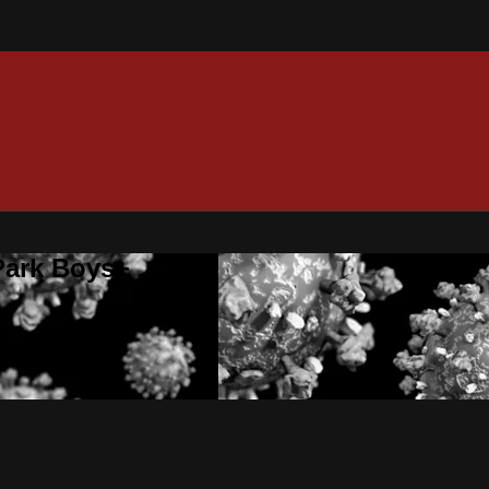
 Park Boys+