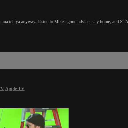
nna tell ya anyway. Listen to Mike's good advice, stay home, and STA
TV
Apple TV