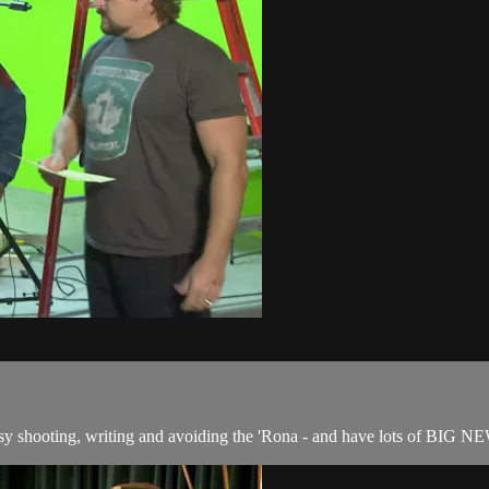
usy shooting, writing and avoiding the 'Rona - and have lots of BIG N