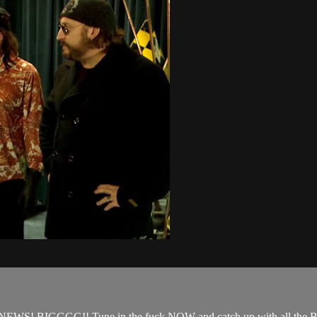
WS! BIGGGG!! Tune in the fuck NOW and catch up with all the BI