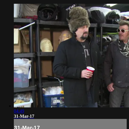
04:49
31-Mar-17
31-Mar-17