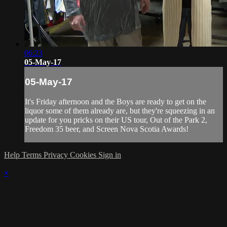
06:23
05-May-17
05-May-17
It's Friday afternoon and the Boys are ready to get on the
liquor some of them already are, but they're squeezing in an
update for you pricks on their US tour, Out of the Park 2,
Freedom 35 beer, and Screen Nova Scotia Awards!
Help
Terms
Privacy
Cookies
Sign in
×