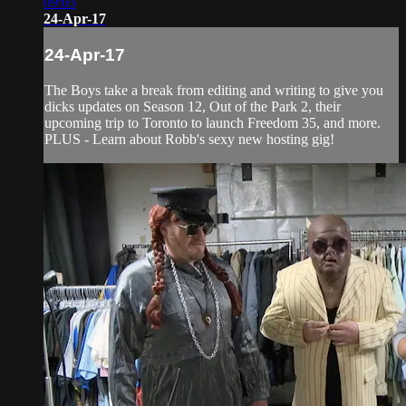
09:03
24-Apr-17
24-Apr-17
The Boys take a break from editing and writing to give you
dicks updates on Season 12, Out of the Park 2, their
upcoming trip to Toronto to launch Freedom 35, and more.
PLUS - Learn about Robb's sexy new hosting gig!