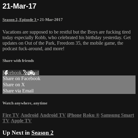
21-Mar-17
Season 2, Episode 3
•
21-Mar-2017
Vacations are supposed to be restful but the Boys are fucking tired
today especially Robb, who celebrated his birthday yesterday. Get
updates on Out of the Park, Freedom 35, the mobile game, the
podcast fuck-around, and more!
Share with friends
Facebook
X
Email
Share on Facebook
Share on X
Share via Email
Watch anywhere, anytime
Fire TV
Android
Android TV
iPhone
Roku
®
Samsung Smart
TV
Apple TV
Up Next in
Season 2