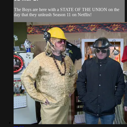
The Boys are here with a STATE OF THE UNION on the
day that they unleash Season 11 on Netflix!