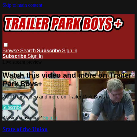
Skip to main content
Browse
Search
Subscribe
Sign in
Subscribe
Sign In
Live stream preview
Watch this video and more on Trailer
Park Boys+
Watch this video and more on Trailer Park Boys+
Subscribe
Already subscribed?
Sign in
State of the Union