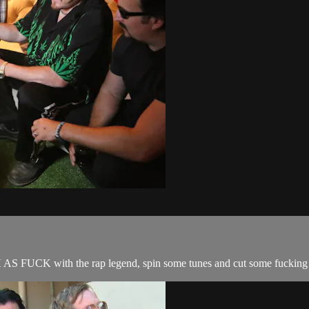
 AS FUCK with the rap legend, spin some tunes and cut some fucking