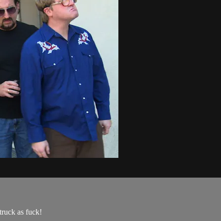
ruck as fuck!