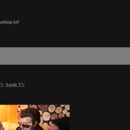
arking lot!
TV
Apple TV