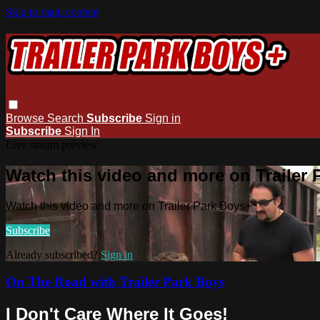
Skip to main content
Browse
Search
Subscribe
Sign in
Subscribe
Sign In
Live stream preview
Watch this video and more on Trailer
Watch this video and more on Trailer Park Boys+
Subscribe
Already subscribed?
Sign in
On The Road with Trailer Park Boys
I Don't Care Where It Goes!