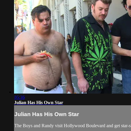
05:36
Julian Has His Own Star
Julian Has His Own Star
The Boys and Randy visit Hollywood Boulevard and get star-st