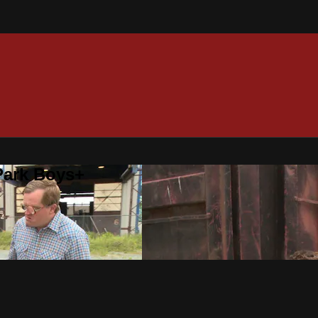
 Park Boys+