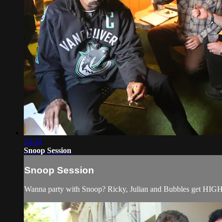
24:34
Snoop Session
Snoop Session
Wanna party with Snoop? Ricky, Julian and Bubbles get HIGH