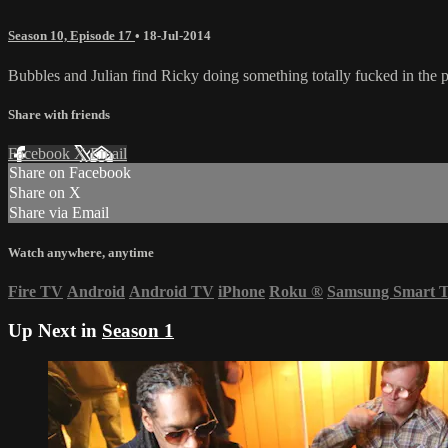
Season 10, Episode 17
•
18-Jul-2014
Bubbles and Julian find Ricky doing something totally fucked in the p
Share with friends
Facebook
X
Email
Share on Facebook
Share on X
Share via Email
Watch anywhere, anytime
Fire TV
Android
Android TV
iPhone
Roku
®
Samsung Smart 
Up Next in
Season 1