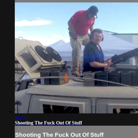
02:03
Shooting The Fuck Out Of Stuff
Shooting The Fuck Out Of Stuff