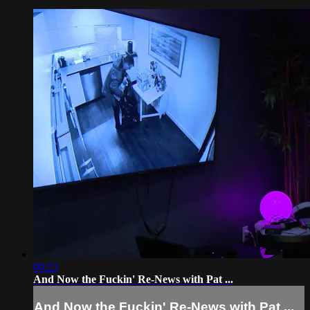
09:23
And Now the Fuckin' Re-News with Pat ...
And Now the Fuckin' Re-News with Pat ...