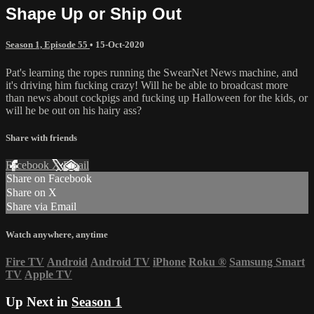
Shape Up or Ship Out
Season 1, Episode 55
•
15-Oct-2020
Pat's learning the ropes running the SwearNet News machine, and
it's driving him fucking crazy! Will he be able to broadcast more
than news about cockpigs and fucking up Halloween for the kids, or
will he be out on his hairy ass?
Share with friends
Facebook
X
Email
Share on Facebook
Share on X
Share via Email
Watch anywhere, anytime
Fire TV
Android
Android TV
iPhone
Roku
®
Samsung Smart
TV
Apple TV
Up Next in
Season 1