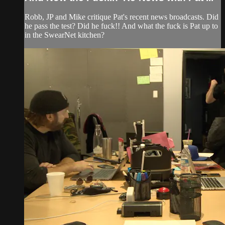
Robb, JP and Mike critique Pat's recent news broadcasts. Did
he pass the test? Did he fuck!! And what the fuck is Pat up to
in the SwearNet kitchen?