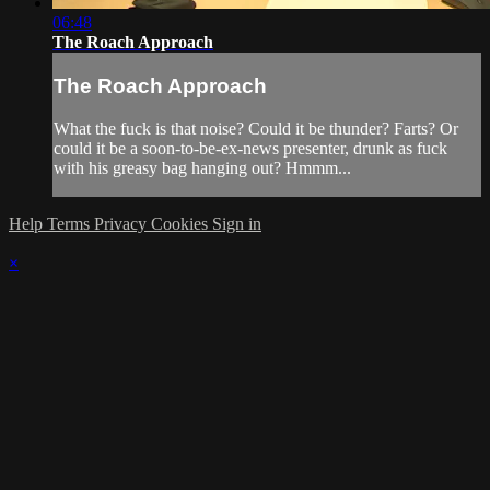
06:48
The Roach Approach
The Roach Approach
What the fuck is that noise? Could it be thunder? Farts? Or
could it be a soon-to-be-ex-news presenter, drunk as fuck
with his greasy bag hanging out? Hmmm...
Help
Terms
Privacy
Cookies
Sign in
×