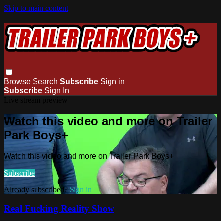
Skip to main content
Browse
Search
Subscribe
Sign in
Subscribe
Sign In
Live stream preview
Watch this video and more on Trailer
Park Boys+
Watch this video and more on Trailer Park Boys+
Subscribe
Already subscribed?
Sign in
Real Fucking Reality Show