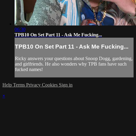
06:30
TPB10 On Set Part 11 - Ask Me Fucking...
TPB10 On Set Part 11 - Ask Me Fucking...
Ricky answers your questions about Snoop Dogg, gardening,
and girlfriends. He also wonders why TPB fans have such
fucked names!
Help
Terms
Privacy
Cookies
Sign in
×