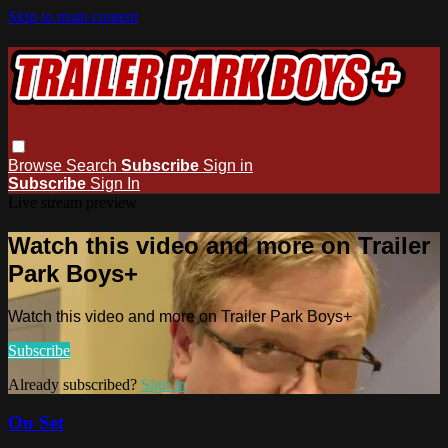
Skip to main content
Browse
Search
Subscribe
Sign in
Subscribe
Sign In
Live stream preview
Watch this video and more on Trailer
Park Boys+
Watch this video and more on Trailer Park Boys+
Subscribe
Already subscribed?
Sign in
On Set