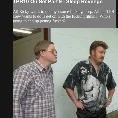
TPB10 On Set Part 9 - Sleep Revenge
All Ricky wants to do is get some fucking sleep. All the TPB
crew wants to do is get on with the fucking filming. Who's
going to end up getting fucked?