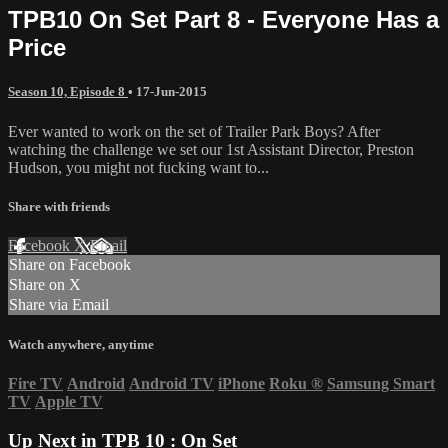
TPB10 On Set Part 8 - Everyone Has a
Price
Season 10, Episode 8
•
17-Jun-2015
Ever wanted to work on the set of Trailer Park Boys? After
watching the challenge we set our 1st Assistant Director, Preston
Hudson, you might not fucking want to...
Share with friends
Facebook
X
Email
Share on Facebook
Share on X
Share via Email
Watch anywhere, anytime
Fire TV
Android
Android TV
iPhone
Roku
®
Samsung Smart
TV
Apple TV
Up Next in
TPB 10 : On Set