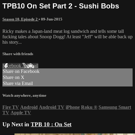
TPB10 On Set Part 2 - Sushi Bobs
Season 10, Episode 2
•
09-Jun-2015
Ricky makes a Japan-land meat log sandwich and tells some tall
fucking tales about Snoop Dogg! At least "Jeff" will be able back up
his story...
Share with friends
Facebook
X
Email
Share on Facebook
Share on X
Share via Email
Watch anywhere, anytime
Fire TV
Android
Android TV
iPhone
Roku
®
Samsung Smart
TV
Apple TV
Up Next in
TPB 10 : On Set