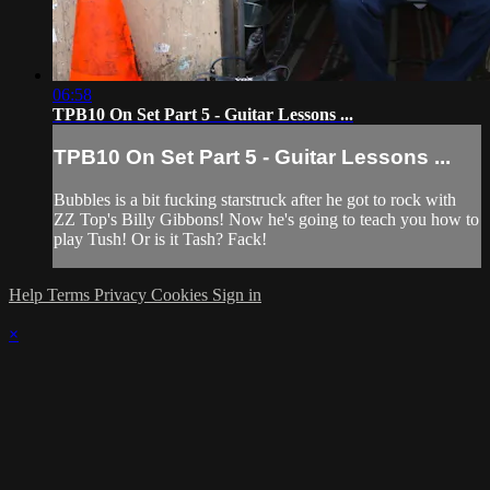
06:58
TPB10 On Set Part 5 - Guitar Lessons ...
TPB10 On Set Part 5 - Guitar Lessons ...
Bubbles is a bit fucking starstruck after he got to rock with
ZZ Top's Billy Gibbons! Now he's going to teach you how to
play Tush! Or is it Tash? Fack!
Help
Terms
Privacy
Cookies
Sign in
×