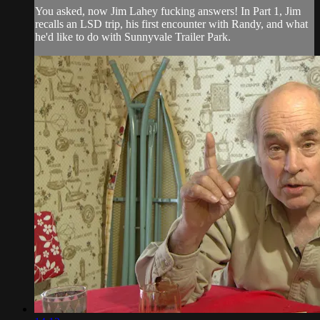
You asked, now Jim Lahey fucking answers! In Part 1, Jim
recalls an LSD trip, his first encounter with Randy, and what
he'd like to do with Sunnyvale Trailer Park.