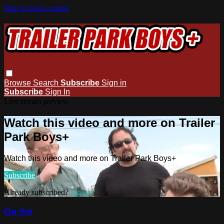
Skip to main content
Browse
Search
Subscribe
Sign in
Subscribe
Sign In
Live stream preview
Watch this video and more on Trailer
Park Boys+
Watch this video and more on Trailer Park Boys+
Subscribe
Already subscribed?
Sign in
On Set