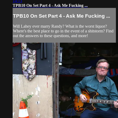
14:13
TPB10 On Set Part 4 - Ask Me Fucking ...
TPB10 On Set Part 4 - Ask Me Fucking ...
Will Lahey ever marry Randy? What is the worst liquor?
Where's the best place to go in the event of a shitstorm? Find
out the answers to these questions, and more!