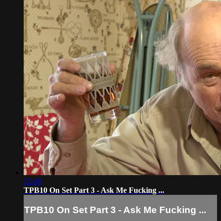
12:40
TPB10 On Set Part 3 - Ask Me Fucking ...
TPB10 On Set Part 3 - Ask Me Fucking ...