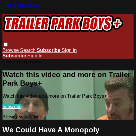
Skip to main content
Browse
Search
Subscribe
Sign in
Subscribe
Sign In
Live stream preview
Watch this video and more on Trailer
Park Boys+
Watch this video and more on Trailer Park Boys+
Subscribe
Already subscribed?
Sign in
We Could Have A Monopoly