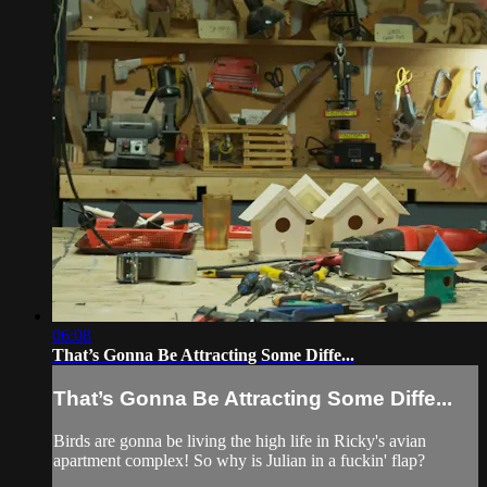
06:08
That’s Gonna Be Attracting Some Diffe...
That’s Gonna Be Attracting Some Diffe...
Birds are gonna be living the high life in Ricky's avian
apartment complex! So why is Julian in a fuckin' flap?