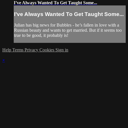
I’ve Always Wanted To Get Taught Some...
I’ve Always Wanted To Get Taught Some...
Julian has big news for Bubbles - he’s fallen in love with a
Russian beauty and wants to get married. But if it seems too
true to be good, it probably is!
Help
Terms
Privacy
Cookies
Sign in
×