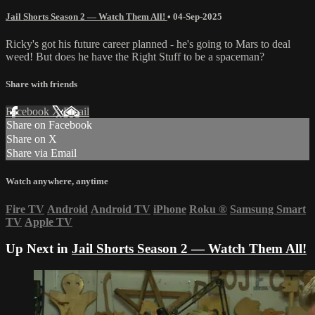
Jail Shorts Season 2 — Watch Them All!
•
04-Sep-2025
Ricky's got his future career planned - he's going to Mars to deal
weed! But does he have the Right Stuff to be a spaceman?
Share with friends
Facebook
X
Email
Share on Facebook
Share on X
Share via Email
Watch anywhere, anytime
Fire TV
Android
Android TV
iPhone
Roku
®
Samsung Smart
TV
Apple TV
Up Next in
Jail Shorts Season 2 — Watch Them All!