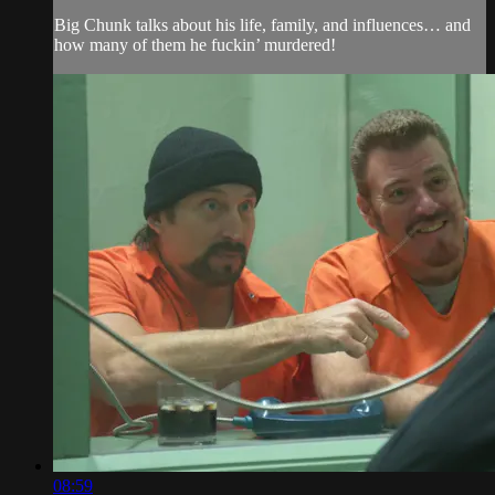
Big Chunk talks about his life, family, and influences… and
how many of them he fuckin’ murdered!
08:59