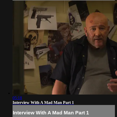
05:18
Interview With A Mad Man Part 1
Interview With A Mad Man Part 1