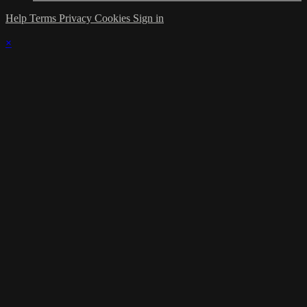
Help
Terms
Privacy
Cookies
Sign in
×