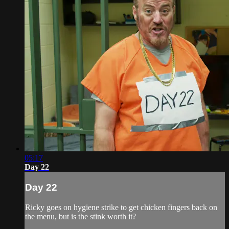
05:17
Day 22
Day 22
Ricky goes on hygiene strike to get chicken fingers back on
the menu, but is the stink worth it?