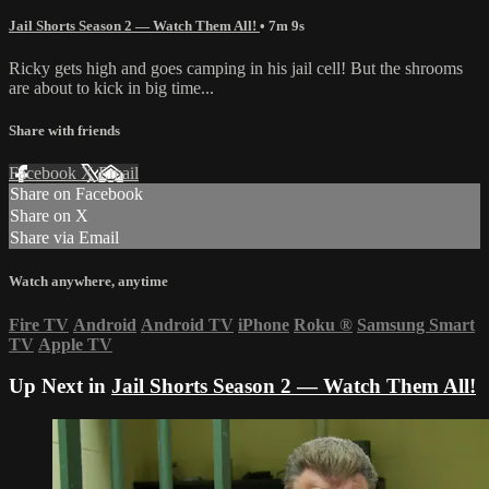
Jail Shorts Season 2 — Watch Them All!
• 7m 9s
Ricky gets high and goes camping in his jail cell! But the shrooms
are about to kick in big time...
Share with friends
Facebook
X
Email
Share on Facebook
Share on X
Share via Email
Watch anywhere, anytime
Fire TV
Android
Android TV
iPhone
Roku
®
Samsung Smart
TV
Apple TV
Up Next in
Jail Shorts Season 2 — Watch Them All!