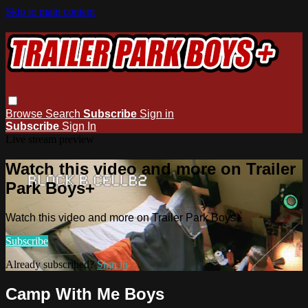
Skip to main content
Browse
Search
Subscribe
Sign in
Subscribe
Sign In
Live stream preview
Watch this video and more on Trailer
Park Boys+
Watch this video and more on Trailer Park Boys+
Subscribe
Already subscribed?
Sign in
Camp With Me Boys