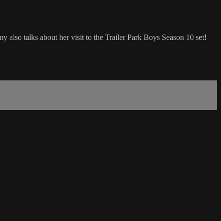
so talks about her visit to the Trailer Park Boys Season 10 set!