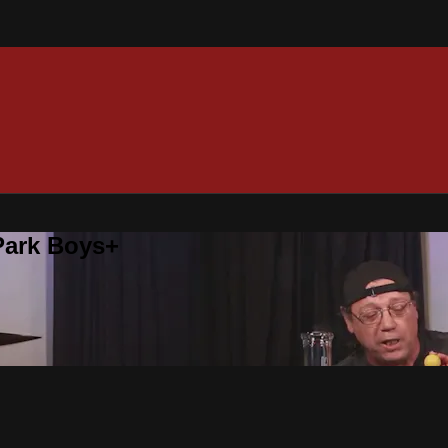
 Park Boys+