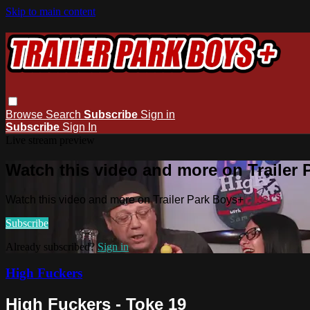
Skip to main content
Browse
Search
Subscribe
Sign in
Subscribe
Sign In
Live stream preview
Watch this video and more on Trailer
Watch this video and more on Trailer Park Boys+
Subscribe
Already subscribed?
Sign in
High Fuckers
High Fuckers - Toke 19