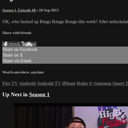
Season 1, Episode 48
•
28-Sep-2015
OK, who fucked up Bingo Bango Bongo this week? After unfuckulating
Share with friends
Facebook
X
Email
Share on Facebook
Share on X
Share via Email
Watch anywhere, anytime
Fire TV
Android
Android TV
iPhone
Roku
®
Samsung Smart 
Up Next in
Season 1