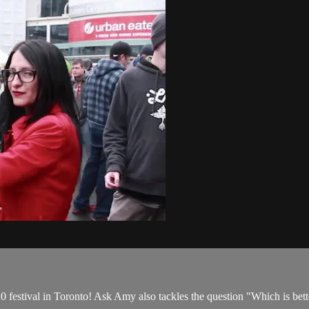
 festival in Toronto! Ask Amy also tackles the question "Which is bette