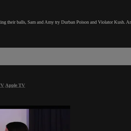
 their balls, Sam and Amy try Durban Poison and Violator Kush. Amy al
TV
Apple TV