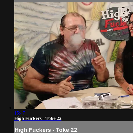
15:47
High Fuckers - Toke 22
High Fuckers - Toke 22