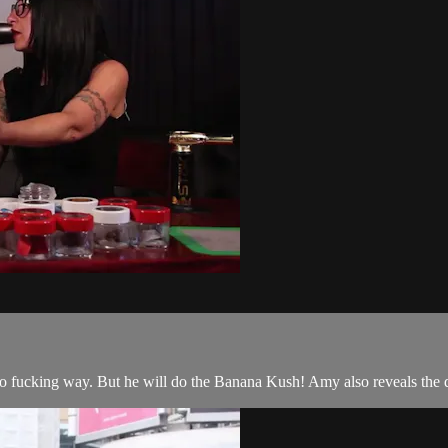
, no fucking way. But he will do the Banana Kush! Amy also reveals the