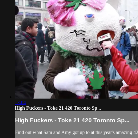
13:04
High Fuckers - Toke 21 420 Toronto Sp...
High Fuckers - Toke 21 420 Toronto Sp...
Find out what Sam and Amy got up to at this year's amazing 420