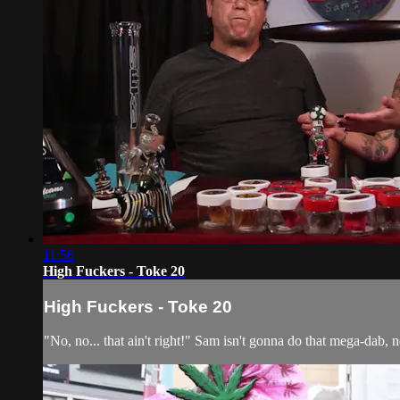
11:56
High Fuckers - Toke 20
High Fuckers - Toke 20
"No, no... that ain't right!" Sam isn't gonna do that mega-dab