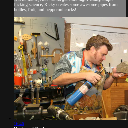
fucking science, Ricky creates some awesome pipes from
bottles, fruit, and pepperoni cocks!
16:46