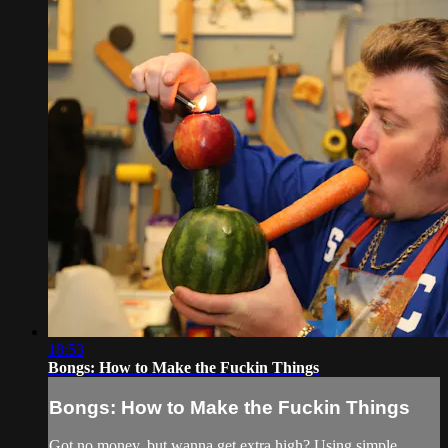
18:53
Bongs: How to Make the Fuckin Things
Bongs: How to Make the Fuckin Things
Got no money, but wanna get extra high? Using simple