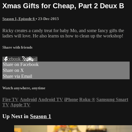
Xmas Gifts for Cheap, Part 2 Deux B
Season 1, Episode 6
•
23-Dec-2015
Ricky creates a candy treat for baby Mo, and some fancy gifts the
ladies will love. He also learns us how to clean up the workshop!
Share with friends
Facebook
X
Email
Share on Facebook
Share on X
Share via Email
Watch anywhere, anytime
Fire TV
Android
Android TV
iPhone
Roku
®
Samsung Smart
TV
Apple TV
Up Next in
Season 1