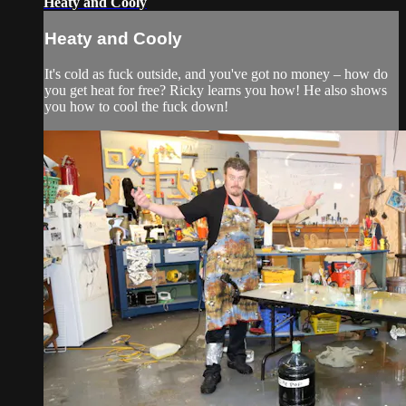
Heaty and Cooly
Heaty and Cooly
It's cold as fuck outside, and you've got no money – how do
you get heat for free? Ricky learns you how! He also shows
you how to cool the fuck down!