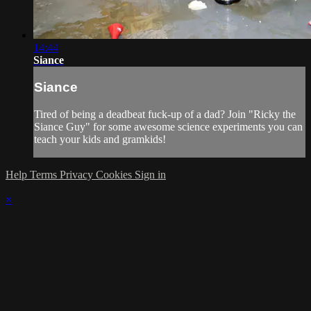
14:44
Siance
Siance
Tired of being a deadbeat fuck-up of a dad? Join "Ricky the
Siance Guy" for some awesome science experiments you can
teach your kids and gramkids!
Help
Terms
Privacy
Cookies
Sign in
×