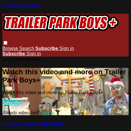
Skip to main content
Browse
Search
Subscribe
Sign in
Subscribe
Sign In
Live stream preview
Watch this video and more on Trailer
Park Boys+
Watch this video and more on Trailer Park Boys+
Subscribe
Already subscribed?
Sign in
Gettin' Learnt with Ricky