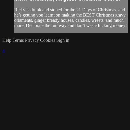
Ricky is drunk and stoned for the 21 Days of Christmas, and
he’s getting you learnt on making the BEST Christmas gravy,
orlaments, ginger bready houses, candles, wreets, and much
more. Declorate the fun way and don’t waste fucking money!
Help
Terms
Privacy
Cookies
Sign in
×