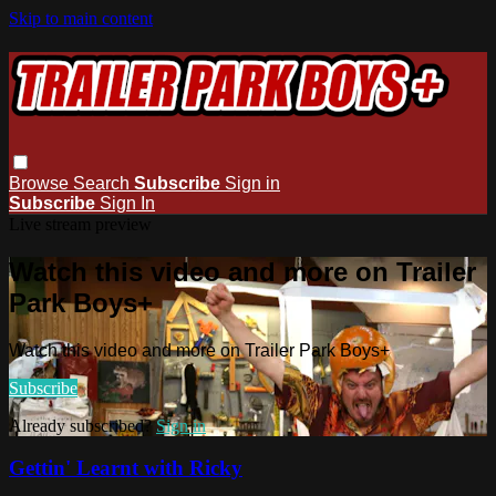
Skip to main content
Browse
Search
Subscribe
Sign in
Subscribe
Sign In
Live stream preview
Watch this video and more on Trailer
Park Boys+
Watch this video and more on Trailer Park Boys+
Subscribe
Already subscribed?
Sign in
Gettin' Learnt with Ricky