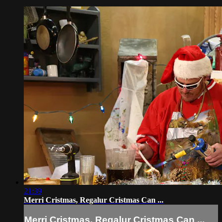
21:39
Merri Cristmas, Regalur Cristmas Can ...
Merri Cristmas, Regalur Cristmas Can ...