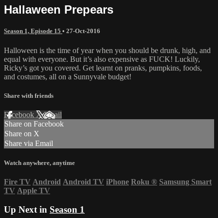
Hallaween Prepears
Season 1, Episode 15
•
27-Oct-2016
Halloween is the time of year when you should be drunk, high, and
equal with everyone. But it’s also expensive as FUCK! Luckily,
Ricky’s got you covered. Get learnt on pranks, pumpkins, foods,
and costumes, all on a Sunnyvale budget!
Share with friends
Facebook
X
Email
Share on Facebook
Share on X
Share via Email
Watch anywhere, anytime
Fire TV
Android
Android TV
iPhone
Roku
®
Samsung Smart
TV
Apple TV
Up Next in
Season 1