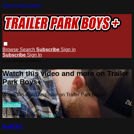
Skip to main content
Browse
Search
Subscribe
Sign in
Subscribe
Sign In
Live stream preview
Watch this video and more on Trailer
Park Boys+
Watch this video and more on Trailer Park Boys+
Subscribe
Already subscribed?
Sign in
BullSh!t