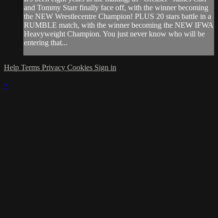
and Tommy Starr finally face off, with the winner becoming
the NEW Wrestlecentre Champion! PLUS 20 stars battle in a
RUMBLE match, with the winner becoming the NEW IFWA
Heavyweight Champion. You just never know who will be
entering that...
Help
Terms
Privacy
Cookies
Sign in
×