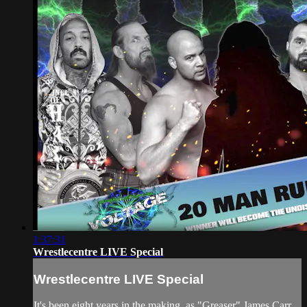
1:37:31
Wrestlecentre LIVE Special
Wrestlecentre LIVE Special
It's been eight years in the making, as "Greaser" James Carr