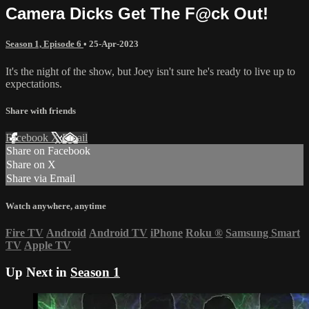
Camera Dicks Get The F@ck Out!
Season 1, Episode 6
•
25-Apr-2023
It's the night of the show, but Joey isn't sure he's ready to live up to
expectations.
Share with friends
Facebook
X
Email
Share on Facebook
Share on X
Share via Email
Watch anywhere, anytime
Fire TV
Android
Android TV
iPhone
Roku
®
Samsung Smart
TV
Apple TV
Up Next in
Season 1