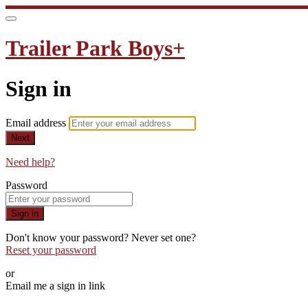
Trailer Park Boys+
Sign in
Email address
Next
Need help?
Password
Sign in
Don't know your password? Never set one?
Reset your password
or
Email me a sign in link