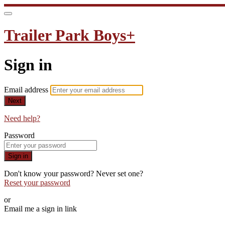
Trailer Park Boys+
Sign in
Email address
Next
Need help?
Password
Sign in
Don't know your password? Never set one?
Reset your password
or
Email me a sign in link