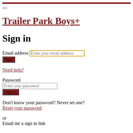
Trailer Park Boys+
Sign in
Email address
Next
Need help?
Password
Sign in
Don't know your password? Never set one?
Reset your password
or
Email me a sign in link