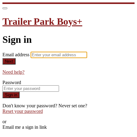
Trailer Park Boys+
Sign in
Email address
Next
Need help?
Password
Sign in
Don't know your password? Never set one?
Reset your password
or
Email me a sign in link